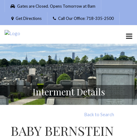
Please
Gates are Closed. Opens Tomorrow at 8am
note:
This
Get Directions
Call Our Office: 718-335-2500
website
includes
an
accessibility
system.
Interment Details
Back to Search
BABY BERNSTEIN