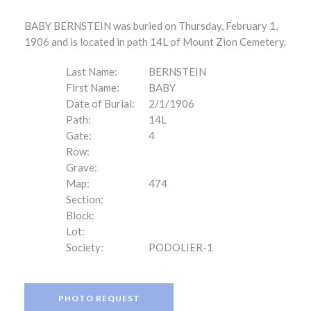
BABY BERNSTEIN was buried on Thursday, February 1,
1906 and is located in path 14L of Mount Zion Cemetery.
Last Name:
BERNSTEIN
First Name:
BABY
Date of Burial:
2/1/1906
Path:
14L
Gate:
4
Row:
Grave:
Map:
474
Section:
Block:
Lot:
Society:
PODOLIER-1
PHOTO REQUEST