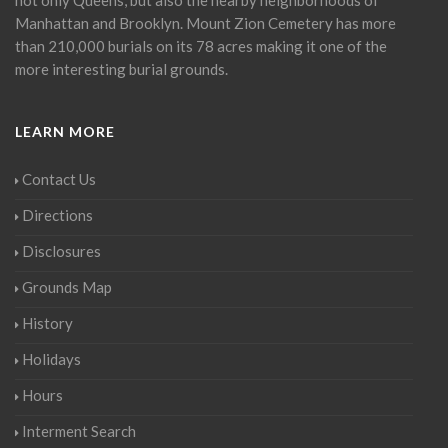
Manhattan and Brooklyn. Mount Zion Cemetery has more
than 210,000 burials on its 78 acres making it one of the
more interesting burial grounds.
LEARN MORE
Contact Us
Directions
Disclosures
Grounds Map
History
Holidays
Hours
Interment Search