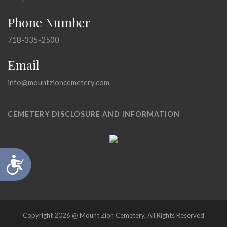
Phone Number
718-335-2500
Email
info@mountzioncemetery.com
CEMETERY DISCLOSURE AND INFORMATION
Accessibility
Copyright 2026 @ Mount Zion Cemetery, All Rights Reserved