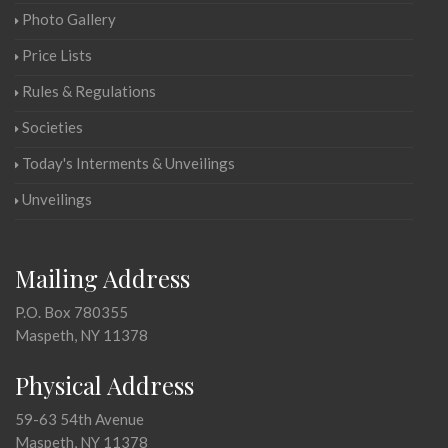
Photo Gallery
Price Lists
Rules & Regulations
Societies
Today's Interments & Unveilings
Unveilings
Mailing Address
P.O. Box 780355
Maspeth, NY 11378
Physical Address
59-63 54th Avenue
Maspeth, NY 11378