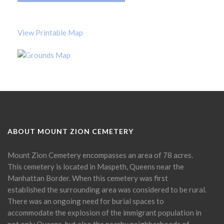
View Printable Map
ABOUT MOUNT ZION CEMETERY
Mount Zion Cemetery encompasses an area of 78 acres.
This cemetery is located in Maspeth, Queens near the
Manhattan Border. When this cemetery was first
established the surrounding area was considered to be rural.
There was an ongoing need for burial spaces to
accommodate the explosion of the immigrant population in
not only Queens, but also the nearby neighborhoods of