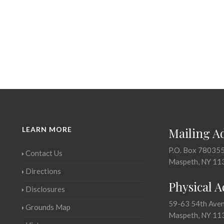
LEARN MORE
Mailing A
P.O. Box 78035
Contact Us
Maspeth, NY 11
Directions
Physical 
Disclosures
59-63 54th Ave
Grounds Map
Maspeth, NY 11