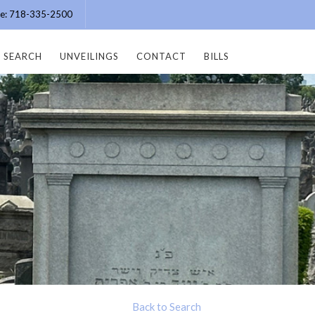
ice: 718-335-2500
SEARCH
UNVEILINGS
CONTACT
BILLS
Back to Search