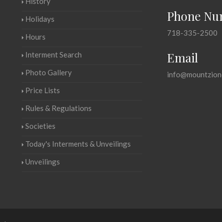
History
Phone Nu
Holidays
718-335-2500
Hours
Email
Interment Search
Photo Gallery
info@mountzion
Price Lists
Rules & Regulations
Societies
Today's Interments & Unveilings
Unveilings