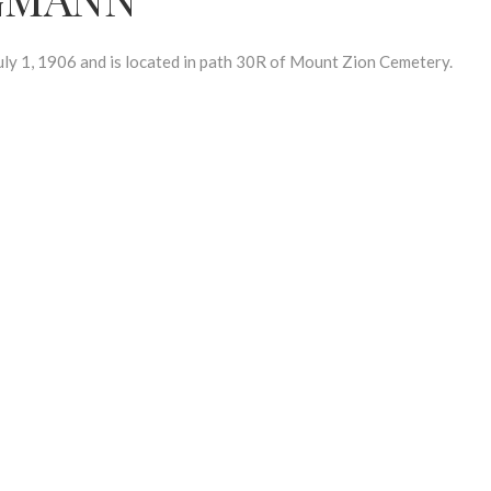
1, 1906 and is located in path 30R of Mount Zion Cemetery.