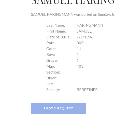
disabilities
who
are
SAMUEL HARINGMANN was buried on Sunday, July 
using
a
Last Name:
HARINGMANN
screen
First Name:
SAMUEL
reader;
Date of Burial:
7/1/1906
Press
Path:
30R
Control-
Gate:
11
F10
Row:
1
to
Grave:
1
open
Map:
403
an
Section:
accessibility
Block:
menu.
Lot:
Society:
BEREZINER
PHOTO REQUEST