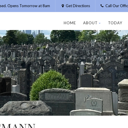
osed. Opens Tomorrow at 8am
Get Directions
Call Our Off
HOME
ABOUT
TODAY
GMANN