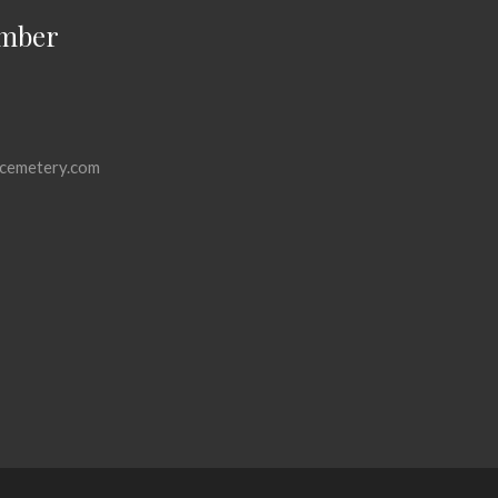
mber
cemetery.com