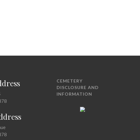
ddress
CEMETERY
DISCLOSURE AND
5
INFORMATION
378
Address
nue
378