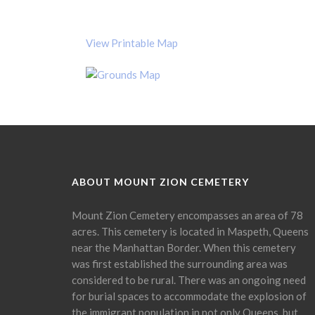
View Printable Map
ABOUT MOUNT ZION CEMETERY
Mount Zion Cemetery encompasses an area of 78
acres. This cemetery is located in Maspeth, Queens
near the Manhattan Border. When this cemetery
was first established the surrounding area was
considered to be rural. There was an ongoing need
for burial spaces to accommodate the explosion of
the immigrant population in not only Queens, but