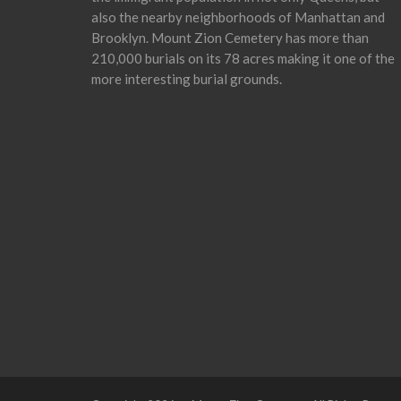
also the nearby neighborhoods of Manhattan and
Brooklyn. Mount Zion Cemetery has more than
210,000 burials on its 78 acres making it one of the
more interesting burial grounds.