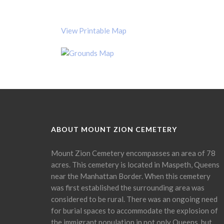
View Printable Map
ABOUT MOUNT ZION CEMETERY
Mount Zion Cemetery encompasses an area of 78
acres. This cemetery is located in Maspeth, Queens
near the Manhattan Border. When this cemetery
was first established the surrounding area was
considered to be rural. There was an ongoing need
for burial spaces to accommodate the explosion of
the immigrant population in not only Queens, but