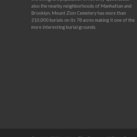
also the nearby neighborhoods of Manhattan and
Brooklyn. Mount Zion Cemetery has more than
210,000 burials on its 78 acres making it one of the
more interesting burial grounds.