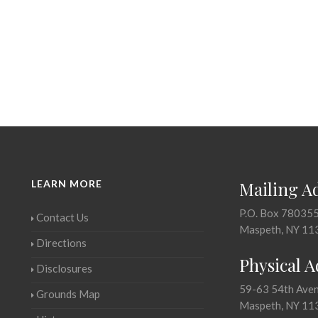
LEARN MORE
Mailing A
P.O. Box 78035
Contact Us
Maspeth, NY 11
Directions
Physical 
Disclosures
59-63 54th Ave
Grounds Map
Maspeth, NY 11