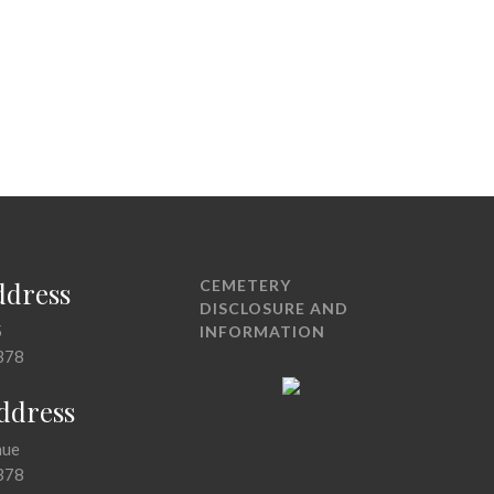
ddress
CEMETERY
DISCLOSURE AND
5
INFORMATION
378
Address
nue
378