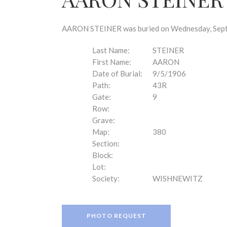
disabilities
who
are
AARON STEINER was buried on Wednesday, Septem
using
a
Last Name:
STEINER
screen
First Name:
AARON
reader;
Date of Burial:
9/5/1906
Press
Path:
43R
Control-
Gate:
9
F10
Row:
to
Grave:
open
Map:
380
an
Section:
accessibility
Block:
menu.
Lot:
Society:
WISHNEWITZ
PHOTO REQUEST