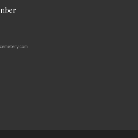
mber
cemetery.com