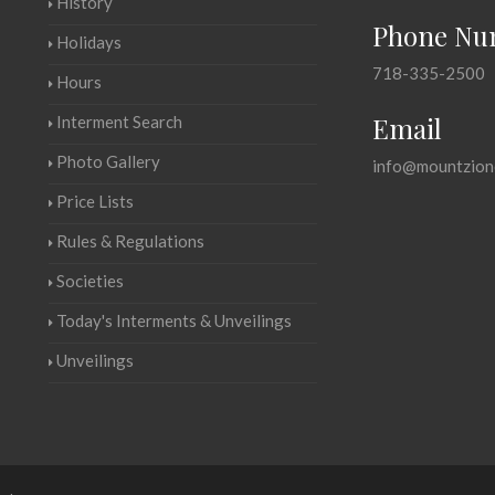
History
Phone Nu
Holidays
718-335-2500
Hours
Email
Interment Search
Photo Gallery
info@mountzion
Price Lists
Rules & Regulations
Societies
Today's Interments & Unveilings
Unveilings