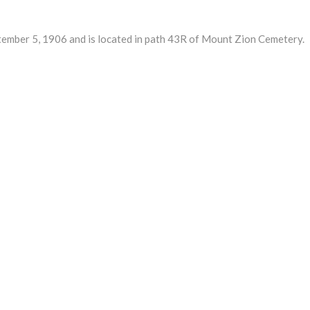
ber 5, 1906 and is located in path 43R of Mount Zion Cemetery.