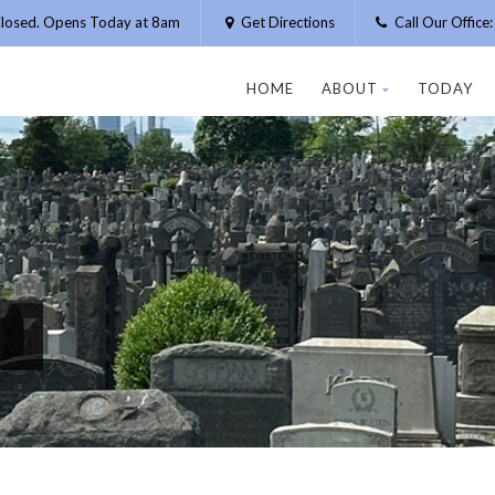
losed. Opens Today at 8am
Get Directions
Call Our Offic
HOME
ABOUT
TODAY