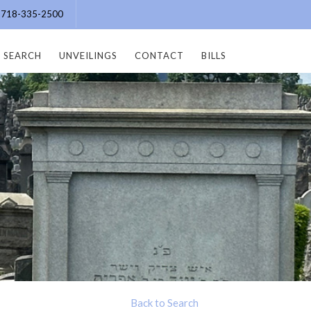
e: 718-335-2500
SEARCH
UNVEILINGS
CONTACT
BILLS
Back to Search