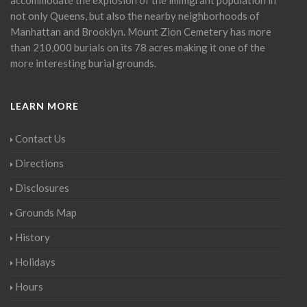
not only Queens, but also the nearby neighborhoods of
Manhattan and Brooklyn. Mount Zion Cemetery has more
than 210,000 burials on its 78 acres making it one of the
more interesting burial grounds.
LEARN MORE
Contact Us
Directions
Disclosures
Grounds Map
History
Holidays
Hours