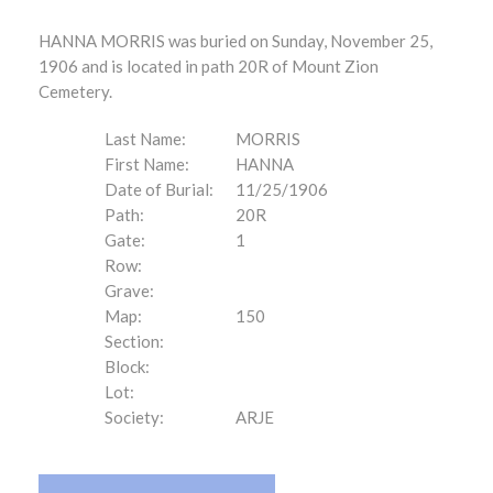
HANNA MORRIS was buried on Sunday, November 25,
1906 and is located in path 20R of Mount Zion
Cemetery.
Last Name:
MORRIS
First Name:
HANNA
Date of Burial:
11/25/1906
Path:
20R
Gate:
1
Row:
Grave:
Map:
150
Section:
Block:
Lot:
Society:
ARJE