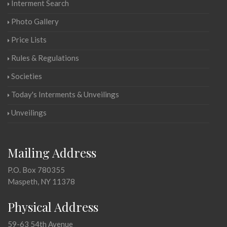
Interment Search
Photo Gallery
Price Lists
Rules & Regulations
Societies
Today's Interments & Unveilings
Unveilings
Mailing Address
P.O. Box 780355
Maspeth, NY 11378
Physical Address
59-63 54th Avenue