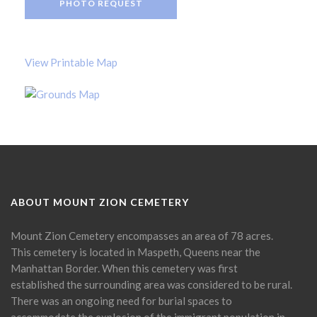
PHOTO REQUEST
View Printable Map
ABOUT MOUNT ZION CEMETERY
Mount Zion Cemetery encompasses an area of 78 acres.
This cemetery is located in Maspeth, Queens near the
Manhattan Border. When this cemetery was first
established the surrounding area was considered to be rural.
There was an ongoing need for burial spaces to
accommodate the explosion of the immigrant population in