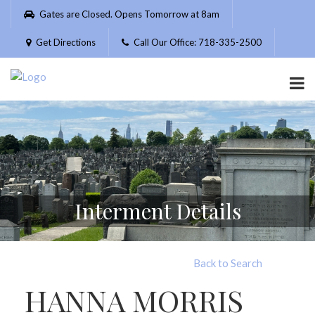
Please
Gates are Closed. Opens Tomorrow at 8am
note:
This
Get Directions
Call Our Office: 718-335-2500
website
includes
an
accessibility
system.
Interment Details
Back to Search
HANNA MORRIS