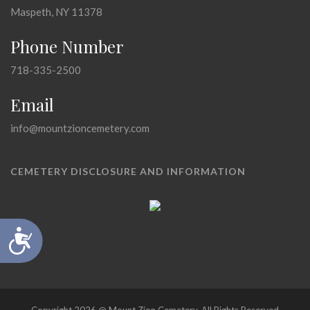
Maspeth, NY 11378
Phone Number
718-335-2500
Email
info@mountzioncemetery.com
CEMETERY DISCLOSURE AND INFORMATION
Accessibility
Copyright 2026 @ Mount Zion Cemetery, All Rights Reserved