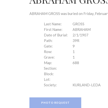
disabilities
who
are
ABRAHAM GROSS was buried on Friday, February 1
using
a
Last Name:
GROSS
screen
First Name:
ABRAHAM
reader;
Date of Burial:
2/1/1907
Press
Path:
39R
Control-
Gate:
9
F10
Row:
1
to
Grave:
1
open
Map:
688
an
Section:
accessibility
Block:
menu.
Lot:
Society:
KURLAND-LEDA
PHOTO REQUEST