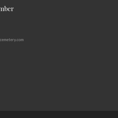
mber
cemetery.com