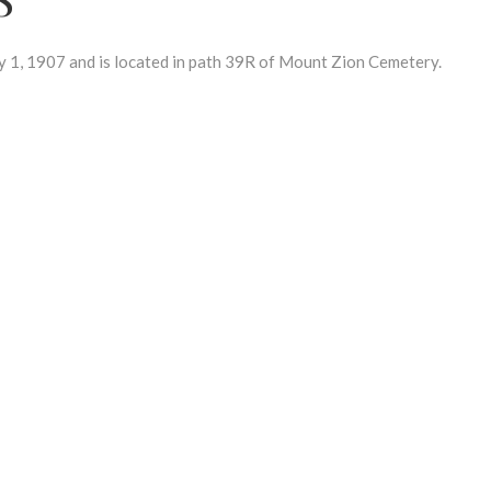
, 1907 and is located in path 39R of Mount Zion Cemetery.