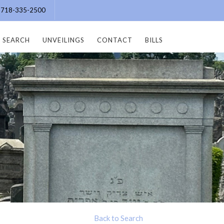
e: 718-335-2500
SEARCH
UNVEILINGS
CONTACT
BILLS
Back to Search