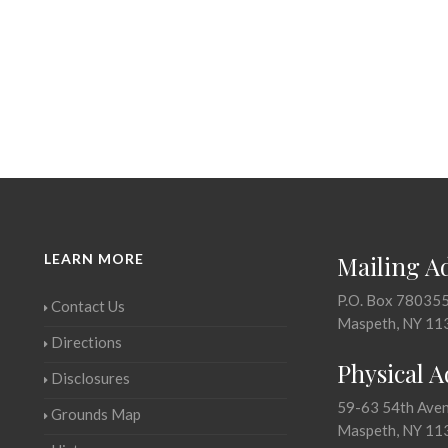
LEARN MORE
Mailing A
P.O. Box 78035
Contact Us
Maspeth, NY 11
Directions
Physical 
Disclosures
59-63 54th Ave
Grounds Map
Maspeth, NY 11