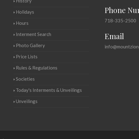
History
Phone Nu
Holidays
718-335-2500
Hours
Email
Interment Search
Photo Gallery
info@mountzion
Price Lists
Rules & Regulations
Societies
Today's Interments & Unveilings
Unveilings