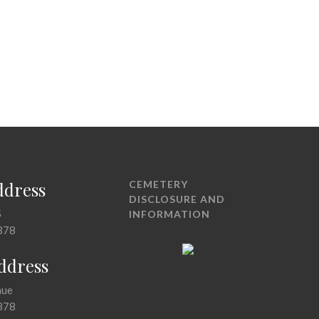
ddress
CEMETERY
DISCLOSURE AND
5
INFORMATION
378
Address
nue
378