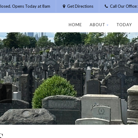
losed. Opens Today at 8am
Get Directions
Call Our Offic
HOME
ABOUT
TODAY
S