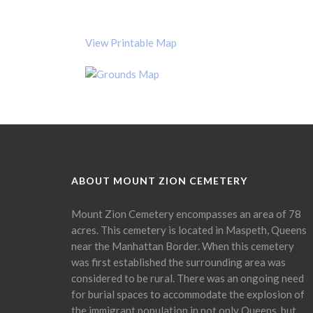
View Printable Map
ABOUT MOUNT ZION CEMETERY
Mount Zion Cemetery encompasses an area of 78
acres. This cemetery is located in Maspeth, Queens
near the Manhattan Border. When this cemetery
was first established the surrounding area was
considered to be rural. There was an ongoing need
for burial spaces to accommodate the explosion of
the immigrant population in not only Queens, but