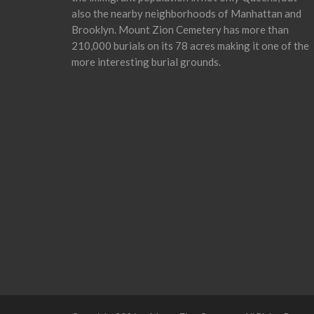
also the nearby neighborhoods of Manhattan and
Brooklyn. Mount Zion Cemetery has more than
210,000 burials on its 78 acres making it one of the
more interesting burial grounds.