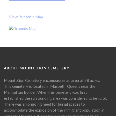
View Printable Map
ABOUT MOUNT ZION CEMETERY
Mount Zion Cemetery encompasses an area of 78 acres.
This cemetery is located in Maspeth, Queens near the
Manhattan Border. When this cemetery was first
established the surrounding area was considered to be rural.
There was an ongoing need for burial spaces to
accommodate the explosion of the immigrant population in
not only Queens, but also the nearby neighborhoods of