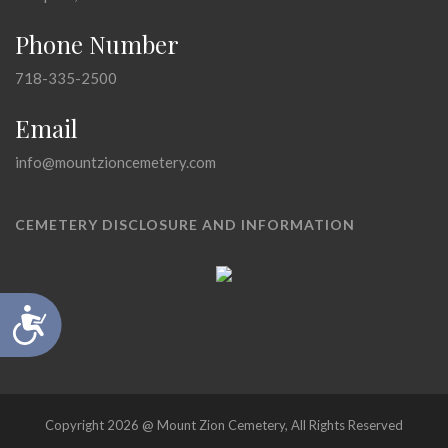
Phone Number
718-335-2500
Email
info@mountzioncemetery.com
CEMETERY DISCLOSURE AND INFORMATION
Accessibility
Copyright 2026 @ Mount Zion Cemetery, All Rights Reserved