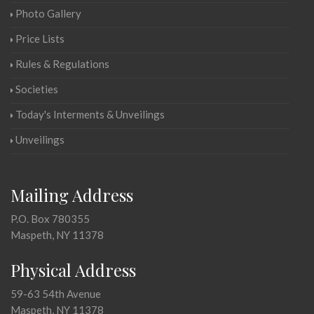
Photo Gallery
Price Lists
Rules & Regulations
Societies
Today's Interments & Unveilings
Unveilings
Mailing Address
P.O. Box 780355
Maspeth, NY 11378
Physical Address
59-63 54th Avenue
Maspeth, NY 11378