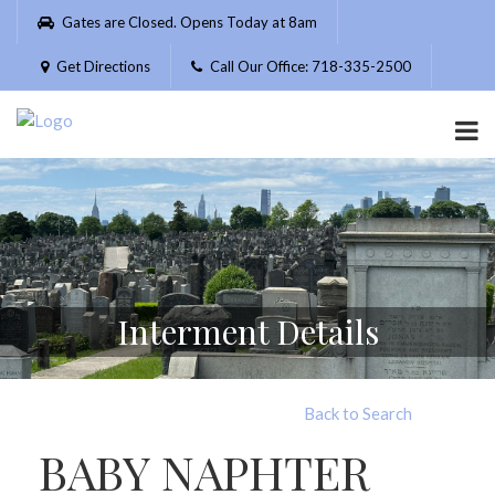
Please
Gates are Closed. Opens Today at 8am
note:
This
Get Directions
Call Our Office: 718-335-2500
website
includes
an
accessibility
system.
Interment Details
Back to Search
BABY NAPHTER