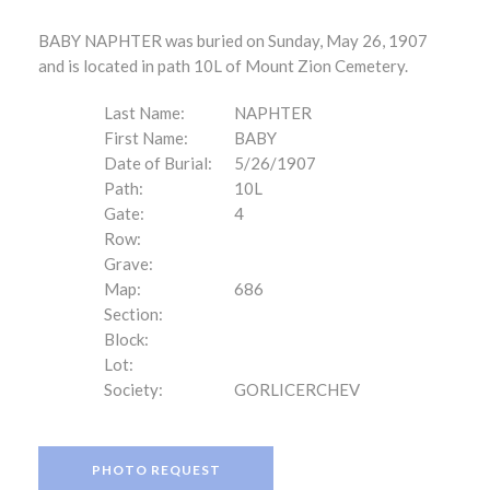
BABY NAPHTER was buried on Sunday, May 26, 1907
and is located in path 10L of Mount Zion Cemetery.
Last Name:
NAPHTER
First Name:
BABY
Date of Burial:
5/26/1907
Path:
10L
Gate:
4
Row:
Grave:
Map:
686
Section:
Block:
Lot:
Society:
GORLICERCHEV
PHOTO REQUEST