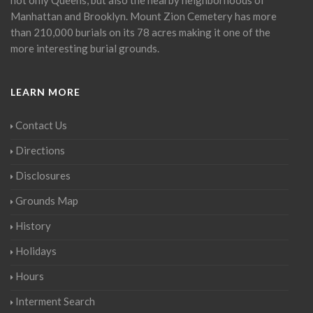
Manhattan and Brooklyn. Mount Zion Cemetery has more
than 210,000 burials on its 78 acres making it one of the
more interesting burial grounds.
LEARN MORE
Contact Us
Directions
Disclosures
Grounds Map
History
Holidays
Hours
Interment Search