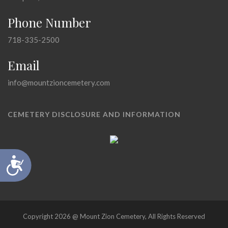
Phone Number
718-335-2500
Email
info@mountzioncemetery.com
CEMETERY DISCLOSURE AND INFORMATION
Accessibility
Copyright 2026 @ Mount Zion Cemetery, All Rights Reserved