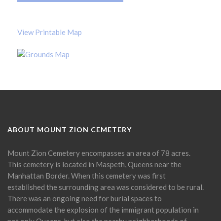
View Printable Map
ABOUT MOUNT ZION CEMETERY
Mount Zion Cemetery encompasses an area of 78 acres.
This cemetery is located in Maspeth, Queens near the
Manhattan Border. When this cemetery was first
established the surrounding area was considered to be rural.
There was an ongoing need for burial spaces to
accommodate the explosion of the immigrant population in
not only Queens, but also the nearby neighborhoods of