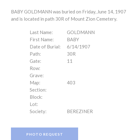
BABY GOLDMANN was buried on Friday, June 14, 1907
and is located in path 30R of Mount Zion Cemetery.
Last Name:
GOLDMANN
First Name:
BABY
Date of Burial:
6/14/1907
Path:
30R
Gate:
11
Row:
Grave:
Map:
403
Section:
Block:
Lot:
Society:
BEREZINER
PHOTO REQUEST