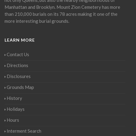
Manhattan and Brooklyn. Mount Zion Cemetery has more
than 210,000 burials on its 78 acres making it one of the
more interesting burial grounds.
LEARN MORE
Contact Us
Directions
Disclosures
Grounds Map
History
Holidays
Hours
Interment Search