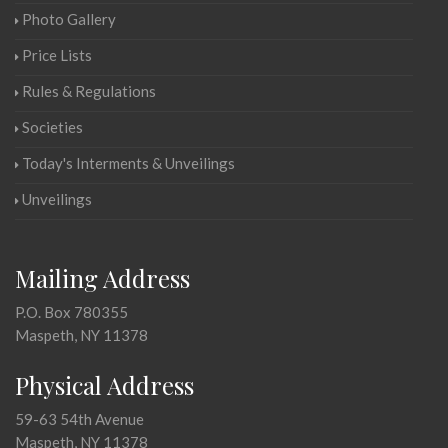
Photo Gallery
Price Lists
Rules & Regulations
Societies
Today's Interments & Unveilings
Unveilings
Mailing Address
P.O. Box 780355
Maspeth, NY 11378
Physical Address
59-63 54th Avenue
Maspeth, NY 11378