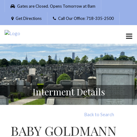
Please
Gates are Closed. Opens Tomorrow at 8am
note:
This
Get Directions
Call Our Office: 718-335-2500
website
includes
an
accessibility
system.
Interment Details
Back to Search
BABY GOLDMANN