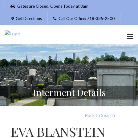
Please
Gates are Closed. Opens Today at 8am
note:
This
Get Directions
Call Our Office: 718-335-2500
website
includes
an
accessibility
system.
Interment Details
Back to Search
EVA BLANSTEIN