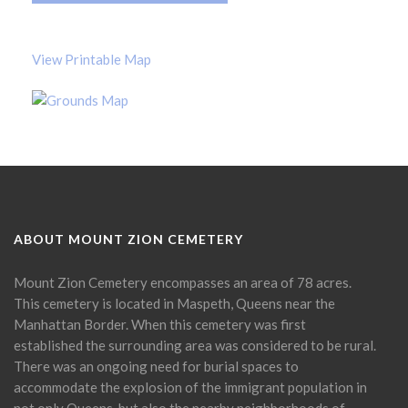
View Printable Map
ABOUT MOUNT ZION CEMETERY
Mount Zion Cemetery encompasses an area of 78 acres.
This cemetery is located in Maspeth, Queens near the
Manhattan Border. When this cemetery was first
established the surrounding area was considered to be rural.
There was an ongoing need for burial spaces to
accommodate the explosion of the immigrant population in
not only Queens, but also the nearby neighborhoods of