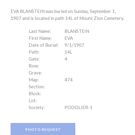
EVA BLANSTEIN was buried on Sunday, September 1,
1907 and is located in path 14L of Mount Zion Cemetery.
Last Name:
BLANSTEIN
First Name:
EVA
Date of Burial:
9/1/1907
Path:
14L
Gate:
4
Row:
Grave:
Map:
474
Section:
Block:
Lot:
Society:
PODOLIER-1
PHOTO REQUEST