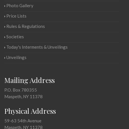
Photo Gallery
Price Lists
Rules & Regulations
Societies
Today's Interments & Unveilings
Unveilings
Mailing Address
P.O. Box 780355
Maspeth, NY 11378
Physical Address
59-63 54th Avenue
Maspeth, NY 11378