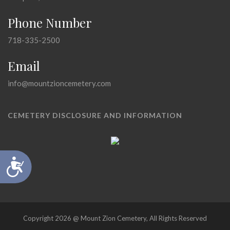
Phone Number
718-335-2500
Email
info@mountzioncemetery.com
CEMETERY DISCLOSURE AND INFORMATION
Accessibility
Copyright 2026 @ Mount Zion Cemetery, All Rights Reserved