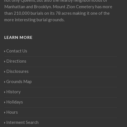
Manhattan and Brooklyn. Mount Zion Cemetery has more
than 210,000 burials on its 78 acres making it one of the
more interesting burial grounds.
LEARN MORE
Contact Us
Directions
Disclosures
Grounds Map
History
Holidays
Hours
Interment Search