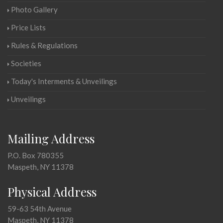
Photo Gallery
Price Lists
Rules & Regulations
Societies
Today's Interments & Unveilings
Unveilings
Mailing Address
P.O. Box 780355
Maspeth, NY 11378
Physical Address
59-63 54th Avenue
Maspeth, NY 11378