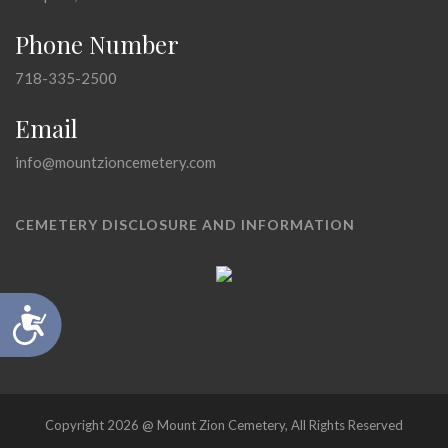
Phone Number
718-335-2500
Email
info@mountzioncemetery.com
CEMETERY DISCLOSURE AND INFORMATION
Accessibility
Copyright 2026 @ Mount Zion Cemetery, All Rights Reserved