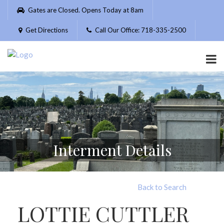
Please
Gates are Closed. Opens Today at 8am
note:
This
Get Directions
Call Our Office: 718-335-2500
website
includes
an
accessibility
system.
Interment Details
Back to Search
LOTTIE CUTTLER