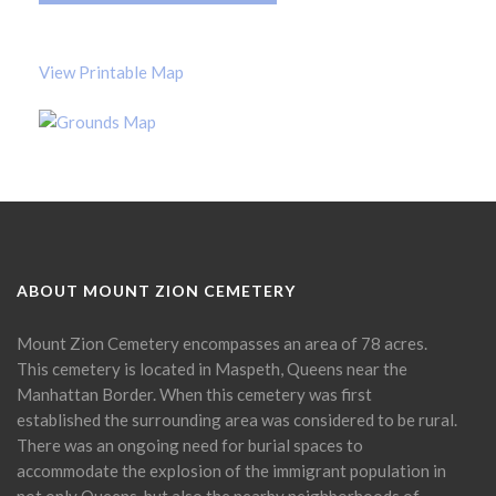
View Printable Map
ABOUT MOUNT ZION CEMETERY
Mount Zion Cemetery encompasses an area of 78 acres.
This cemetery is located in Maspeth, Queens near the
Manhattan Border. When this cemetery was first
established the surrounding area was considered to be rural.
There was an ongoing need for burial spaces to
accommodate the explosion of the immigrant population in
not only Queens, but also the nearby neighborhoods of