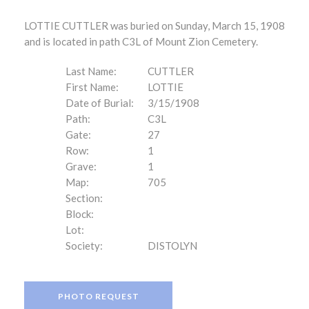
LOTTIE CUTTLER was buried on Sunday, March 15, 1908
and is located in path C3L of Mount Zion Cemetery.
Last Name:
CUTTLER
First Name:
LOTTIE
Date of Burial:
3/15/1908
Path:
C3L
Gate:
27
Row:
1
Grave:
1
Map:
705
Section:
Block:
Lot:
Society:
DISTOLYN
PHOTO REQUEST