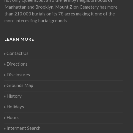
Manhattan and Brooklyn. Mount Zion Cemetery has more
than 210,000 burials on its 78 acres making it one of the
more interesting burial grounds.
LEARN MORE
Contact Us
Directions
Disclosures
Grounds Map
History
Holidays
Hours
Interment Search