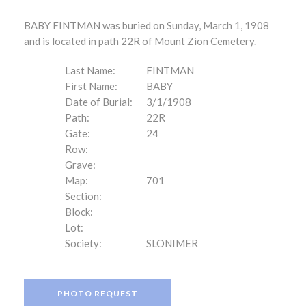
BABY FINTMAN was buried on Sunday, March 1, 1908
and is located in path 22R of Mount Zion Cemetery.
Last Name:
FINTMAN
First Name:
BABY
Date of Burial:
3/1/1908
Path:
22R
Gate:
24
Row:
Grave:
Map:
701
Section:
Block:
Lot:
Society:
SLONIMER
PHOTO REQUEST