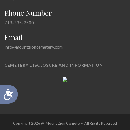
Phone Number
718-335-2500
Email
info@mountzioncemetery.com
CEMETERY DISCLOSURE AND INFORMATION
Accessibility
Copyright 2026 @ Mount Zion Cemetery, All Rights Reserved