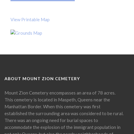
View Printable Map
ABOUT MOUNT ZION CEMETERY
Mount Zion Cemetery encompasses an area of 78 acres.
This cemetery is located in Maspeth, Queens near the
Manhattan Border. When this cemetery was first
established the surrounding area was considered to be rural.
There was an ongoing need for burial spaces to
accommodate the explosion of the immigrant population in
not only Queens, but also the nearby neighborhoods of