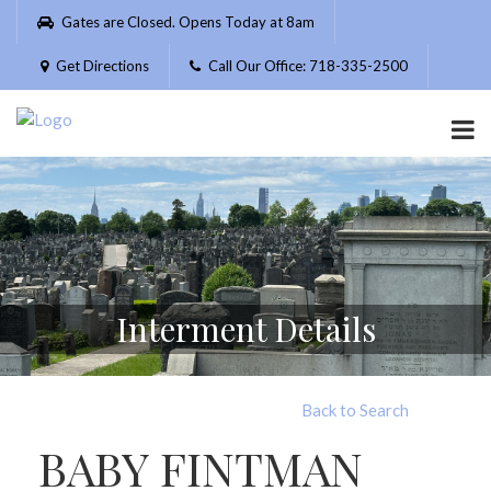
Please
Gates are Closed. Opens Today at 8am
note:
This
Get Directions
Call Our Office: 718-335-2500
website
includes
an
accessibility
system.
Interment Details
Back to Search
BABY FINTMAN