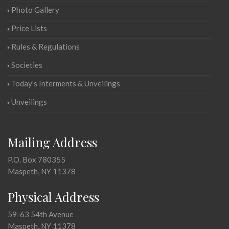
Photo Gallery
Price Lists
Rules & Regulations
Societies
Today's Interments & Unveilings
Unveilings
Mailing Address
P.O. Box 780355
Maspeth, NY 11378
Physical Address
59-63 54th Avenue
Maspeth, NY 11378