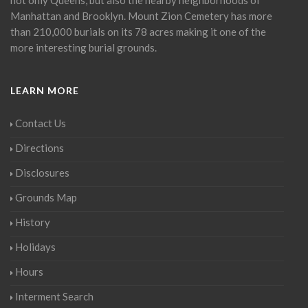
Manhattan and Brooklyn. Mount Zion Cemetery has more
than 210,000 burials on its 78 acres making it one of the
more interesting burial grounds.
LEARN MORE
Contact Us
Directions
Disclosures
Grounds Map
History
Holidays
Hours
Interment Search