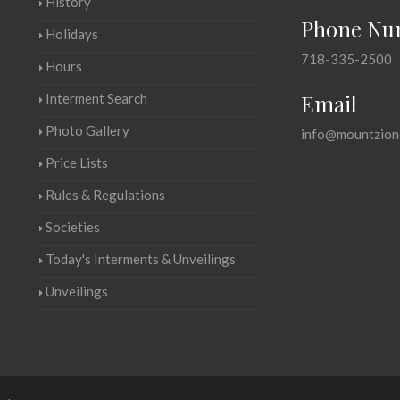
History
Phone Nu
Holidays
718-335-2500
Hours
Email
Interment Search
Photo Gallery
info@mountzion
Price Lists
Rules & Regulations
Societies
Today's Interments & Unveilings
Unveilings