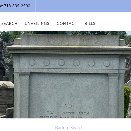
ice: 718-335-2500
SEARCH
UNVEILINGS
CONTACT
BILLS
Back to Search