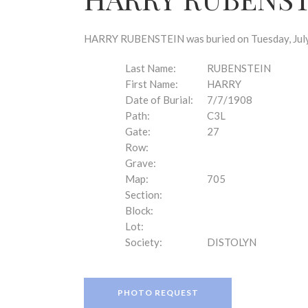
disabilities
who
are
HARRY RUBENSTEIN was buried on Tuesday, July 7
using
a
Last Name:
RUBENSTEIN
screen
First Name:
HARRY
reader;
Date of Burial:
7/7/1908
Press
Path:
C3L
Control-
Gate:
27
F10
Row:
to
Grave:
open
Map:
705
an
Section:
accessibility
Block:
menu.
Lot:
Society:
DISTOLYN
PHOTO REQUEST