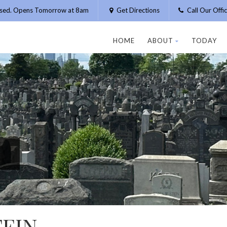
osed. Opens Tomorrow at 8am
Get Directions
Call Our Off
HOME
ABOUT
TODAY
EIN