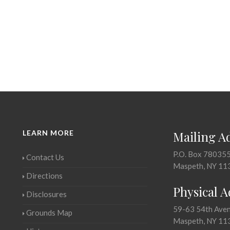
LEARN MORE
Mailing A
P.O. Box 78035
Contact Us
Maspeth, NY 11
Directions
Physical 
Disclosures
59-63 54th Ave
Grounds Map
Maspeth, NY 11