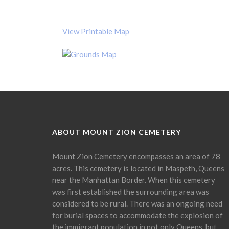
View Printable Map
ABOUT MOUNT ZION CEMETERY
Mount Zion Cemetery encompasses an area of 78
acres. This cemetery is located in Maspeth, Queens
near the Manhattan Border. When this cemetery
was first established the surrounding area was
considered to be rural. There was an ongoing need
for burial spaces to accommodate the explosion of
the immigrant population in not only Queens, but