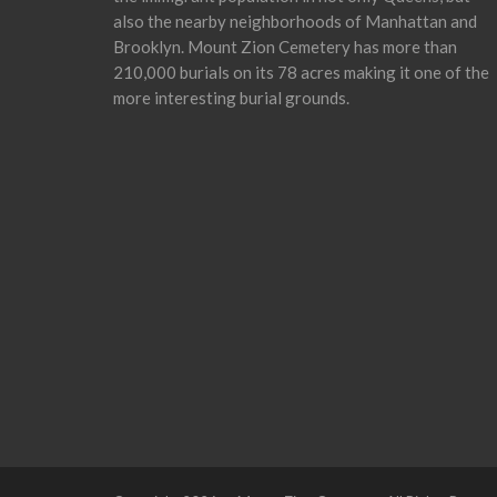
also the nearby neighborhoods of Manhattan and
Brooklyn. Mount Zion Cemetery has more than
210,000 burials on its 78 acres making it one of the
more interesting burial grounds.