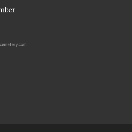
mber
cemetery.com