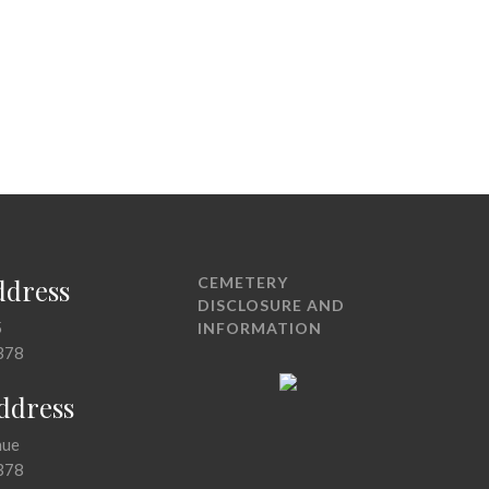
ddress
CEMETERY
DISCLOSURE AND
5
INFORMATION
378
Address
nue
378