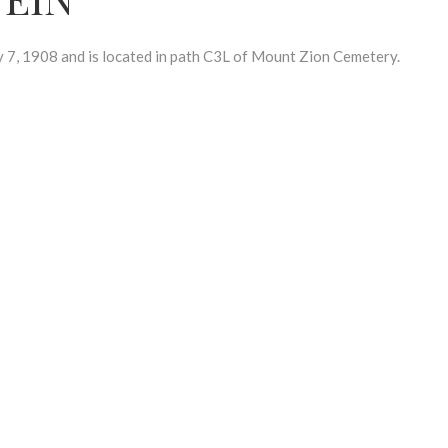
, 1908 and is located in path C3L of Mount Zion Cemetery.