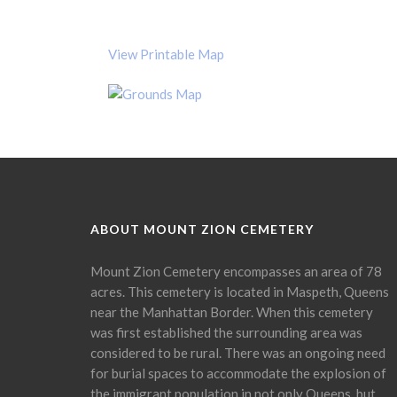
View Printable Map
ABOUT MOUNT ZION CEMETERY
Mount Zion Cemetery encompasses an area of 78
acres. This cemetery is located in Maspeth, Queens
near the Manhattan Border. When this cemetery
was first established the surrounding area was
considered to be rural. There was an ongoing need
for burial spaces to accommodate the explosion of
the immigrant population in not only Queens, but