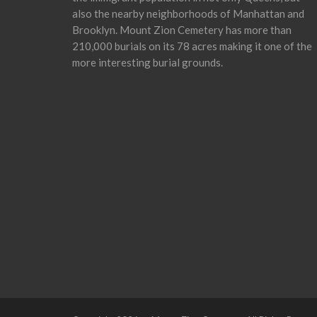
also the nearby neighborhoods of Manhattan and
Brooklyn. Mount Zion Cemetery has more than
210,000 burials on its 78 acres making it one of the
more interesting burial grounds.