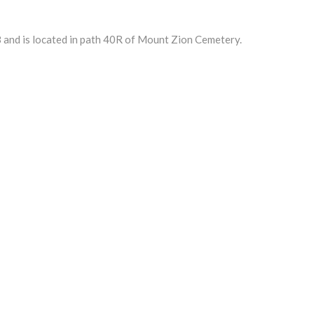
 and is located in path 40R of Mount Zion Cemetery.