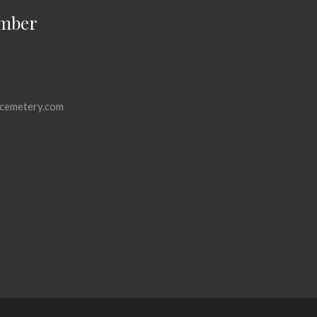
mber
cemetery.com