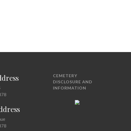
ddress
CEMETERY
DISCLOSURE AND
5
INFORMATION
378
Address
nue
378