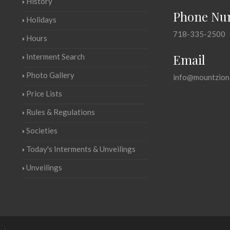
History
Phone Nu
Holidays
718-335-2500
Hours
Email
Interment Search
Photo Gallery
info@mountzion
Price Lists
Rules & Regulations
Societies
Today's Interments & Unveilings
Unveilings