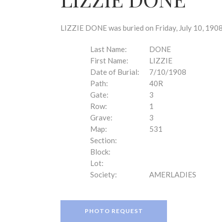
disabilities
who
are
LIZZIE DONE was buried on Friday, July 10, 1908
using
a
Last Name:
DONE
screen
First Name:
LIZZIE
reader;
Date of Burial:
7/10/1908
Press
Path:
40R
Control-
Gate:
3
F10
Row:
1
to
Grave:
3
open
Map:
531
an
Section:
accessibility
Block:
menu.
Lot:
Society:
AMERLADIES
PHOTO REQUEST