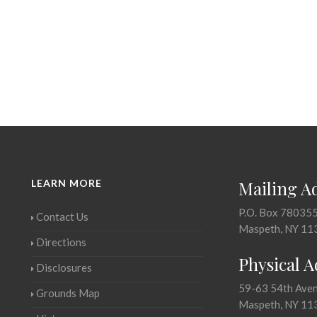
LEARN MORE
Mailing A
P.O. Box 78035
Contact Us
Maspeth, NY 11
Directions
Physical 
Disclosures
59-63 54th Ave
Grounds Map
Maspeth, NY 11