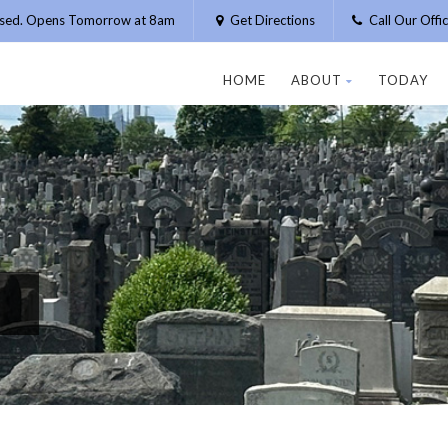
osed. Opens Tomorrow at 8am
Get Directions
Call Our Off
HOME
ABOUT
TODAY