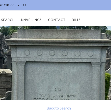
ice: 718-335-2500
SEARCH
UNVEILINGS
CONTACT
BILLS
Back to Search