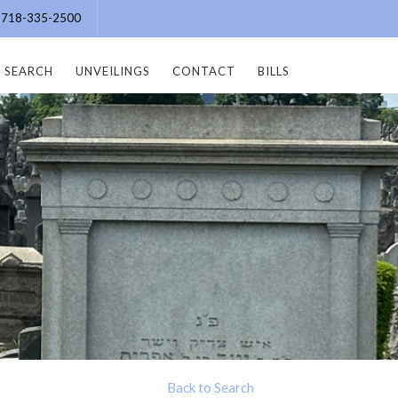
e: 718-335-2500
SEARCH
UNVEILINGS
CONTACT
BILLS
Back to Search