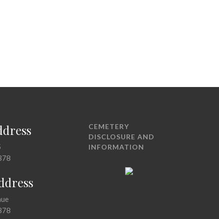
ddress
CEMETERY
DISCLOSURE AND
5
INFORMATION
378
Address
nue
378