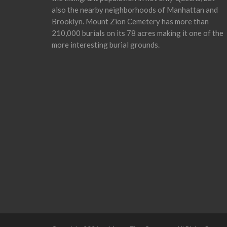
also the nearby neighborhoods of Manhattan and
Brooklyn. Mount Zion Cemetery has more than
210,000 burials on its 78 acres making it one of the
more interesting burial grounds.