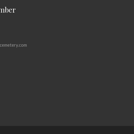
mber
cemetery.com