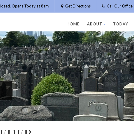
losed. Opens Today at 8am
Get Directions
Call Our Offic
HOME
ABOUT
TODAY
MEHER