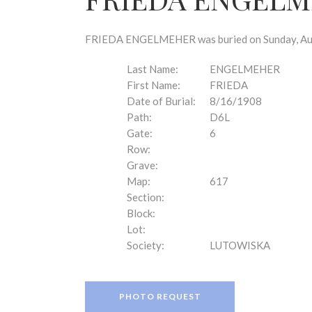
disabilities
who
are
FRIEDA ENGELMEHER was buried on Sunday, Augus
using
a
Last Name:
ENGELMEHER
screen
First Name:
FRIEDA
reader;
Date of Burial:
8/16/1908
Press
Path:
D6L
Control-
Gate:
6
F10
Row:
to
Grave:
open
Map:
617
an
Section:
accessibility
Block:
menu.
Lot:
Society:
LUTOWISKA
PHOTO REQUEST