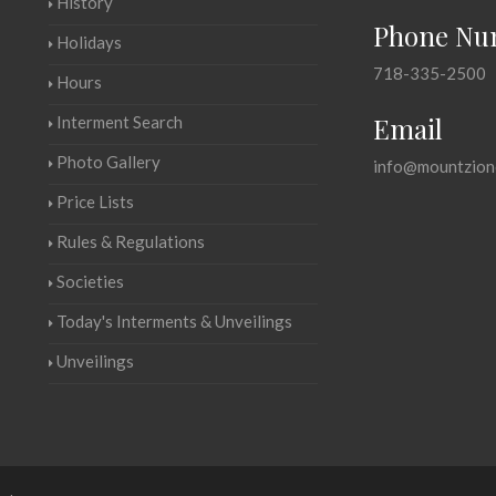
History
Phone Nu
Holidays
718-335-2500
Hours
Email
Interment Search
Photo Gallery
info@mountzion
Price Lists
Rules & Regulations
Societies
Today's Interments & Unveilings
Unveilings