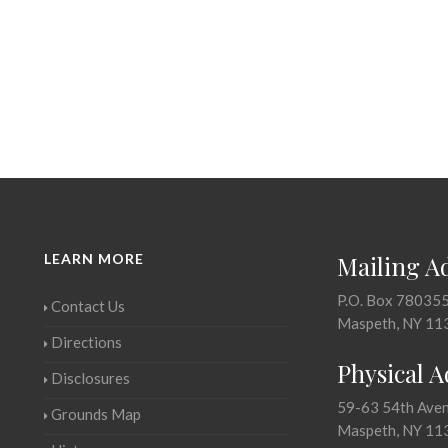
LEARN MORE
Mailing A
P.O. Box 78035
Contact Us
Maspeth, NY 11
Directions
Physical 
Disclosures
59-63 54th Ave
Grounds Map
Maspeth, NY 11