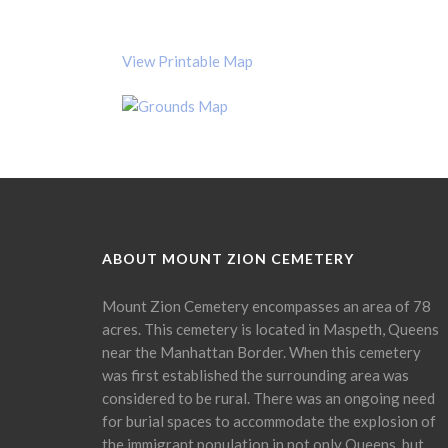
View Printable Map
ABOUT MOUNT ZION CEMETERY
Mount Zion Cemetery encompasses an area of 78
acres. This cemetery is located in Maspeth, Queens
near the Manhattan Border. When this cemetery
was first established the surrounding area was
considered to be rural. There was an ongoing need
for burial spaces to accommodate the explosion of
the immigrant population in not only Queens, but