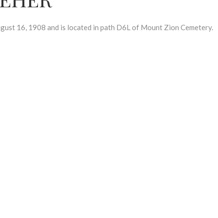
t 16, 1908 and is located in path D6L of Mount Zion Cemetery.