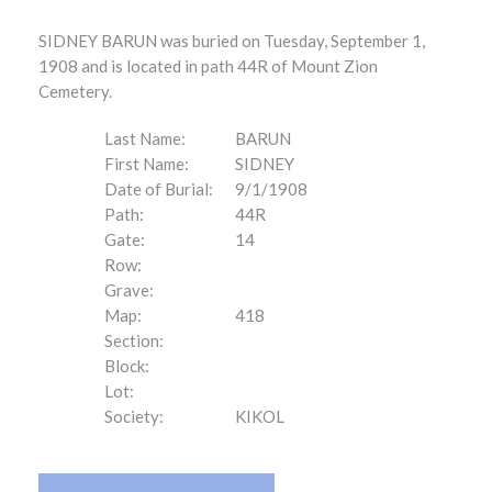
SIDNEY BARUN was buried on Tuesday, September 1,
1908 and is located in path 44R of Mount Zion
Cemetery.
Last Name:
BARUN
First Name:
SIDNEY
Date of Burial:
9/1/1908
Path:
44R
Gate:
14
Row:
Grave:
Map:
418
Section:
Block:
Lot:
Society:
KIKOL