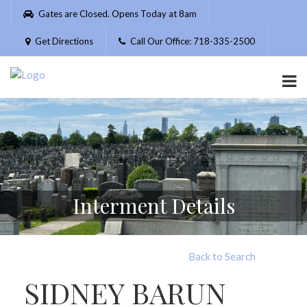
Please
Gates are Closed. Opens Today at 8am
note:
This
Get Directions
Call Our Office: 718-335-2500
website
includes
an
accessibility
system.
Interment Details
Back to Search
SIDNEY BARUN