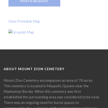
PHOTO REQUEST
View Printable Map
ABOUT MOUNT ZION CEMETERY
Mount Zion Cemetery encompasses an area of 78 acres.
This cemetery is located in Maspeth, Queens near the
Manhattan Border. When this cemetery was first
established the surrounding area was considered to be rural.
There was an ongoing need for burial spaces to
accommodate the explosion of the immigrant population in