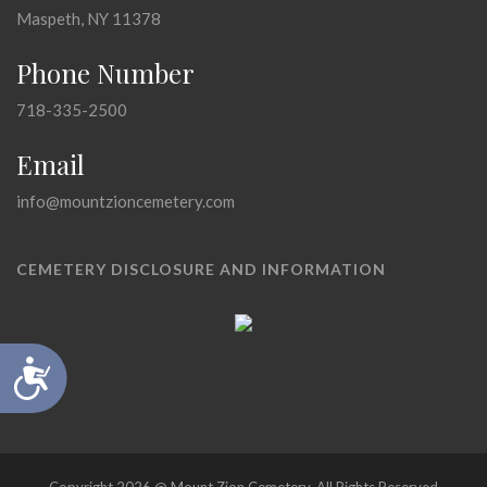
Maspeth, NY 11378
Phone Number
718-335-2500
Email
info@mountzioncemetery.com
CEMETERY DISCLOSURE AND INFORMATION
Accessibility
Copyright 2026 @ Mount Zion Cemetery, All Rights Reserved