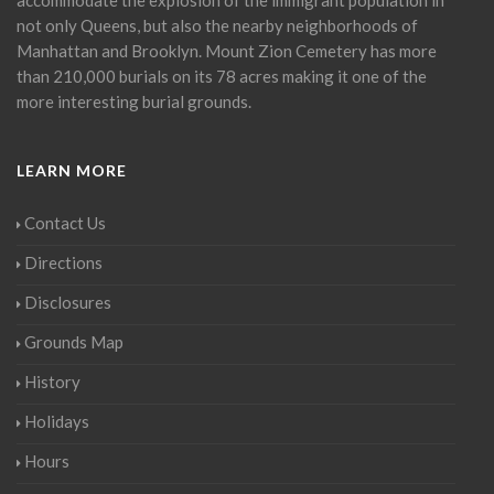
not only Queens, but also the nearby neighborhoods of
Manhattan and Brooklyn. Mount Zion Cemetery has more
than 210,000 burials on its 78 acres making it one of the
more interesting burial grounds.
LEARN MORE
Contact Us
Directions
Disclosures
Grounds Map
History
Holidays
Hours