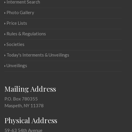
Interment Search
Photo Gallery
Price Lists
Rules & Regulations
Societies
Today's Interments & Unveilings
Unveilings
Mailing Address
P.O. Box 780355
Maspeth, NY 11378
Physical Address
59-63 54th Avenue