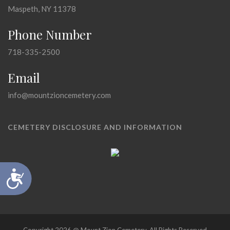
Maspeth, NY 11378
Phone Number
718-335-2500
Email
info@mountzioncemetery.com
CEMETERY DISCLOSURE AND INFORMATION
Accessibility
Copyright 2026 @ Mount Zion Cemetery, All Rights Reserved