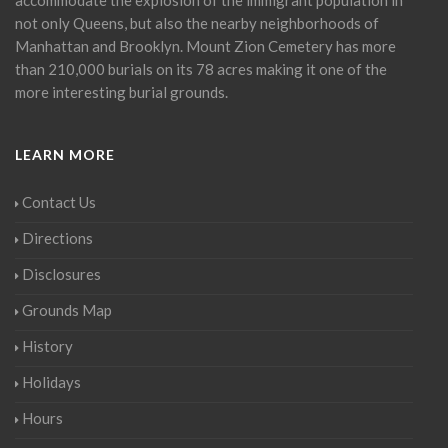
not only Queens, but also the nearby neighborhoods of
Manhattan and Brooklyn. Mount Zion Cemetery has more
than 210,000 burials on its 78 acres making it one of the
more interesting burial grounds.
LEARN MORE
Contact Us
Directions
Disclosures
Grounds Map
History
Holidays
Hours