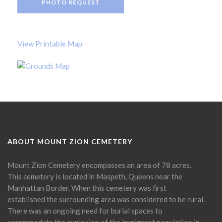
PHOTO REQUEST
View Printable Map
ABOUT MOUNT ZION CEMETERY
Mount Zion Cemetery encompasses an area of 78 acres.
This cemetery is located in Maspeth, Queens near the
Manhattan Border. When this cemetery was first
established the surrounding area was considered to be rural.
There was an ongoing need for burial spaces to
accommodate the explosion of the immigrant population in