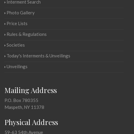
Interment Search
Photo Gallery
Price Lists
Rules & Regulations
Societies
Today's Interments & Unveilings
Unveilings
Mailing Address
P.O. Box 780355
Maspeth, NY 11378
Physical Address
59-63 54th Avenue