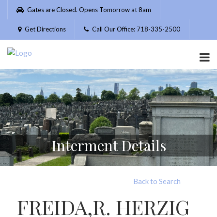
Please
Gates are Closed. Opens Tomorrow at 8am
note:
This
Get Directions
Call Our Office: 718-335-2500
website
includes
an
accessibility
system.
Interment Details
Back to Search
FREIDA,R. HERZIG