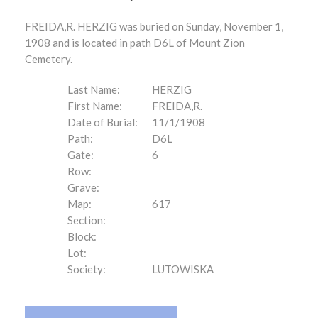
FREIDA,R. HERZIG was buried on Sunday, November 1,
1908 and is located in path D6L of Mount Zion
Cemetery.
Last Name:
HERZIG
First Name:
FREIDA,R.
Date of Burial:
11/1/1908
Path:
D6L
Gate:
6
Row:
Grave:
Map:
617
Section:
Block:
Lot:
Society:
LUTOWISKA