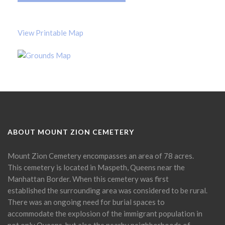
View Printable Map
ABOUT MOUNT ZION CEMETERY
Mount Zion Cemetery encompasses an area of 78 acres.
This cemetery is located in Maspeth, Queens near the
Manhattan Border. When this cemetery was first
established the surrounding area was considered to be rural.
There was an ongoing need for burial spaces to
accommodate the explosion of the immigrant population in
not only Queens, but also the nearby neighborhoods of