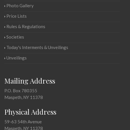
Photo Gallery
Price Lists
Rules & Regulations
Societies
Today's Interments & Unveilings
Unveilings
Mailing Address
P.O. Box 780355
Maspeth, NY 11378
Physical Address
59-63 54th Avenue
Maspeth, NY 11378