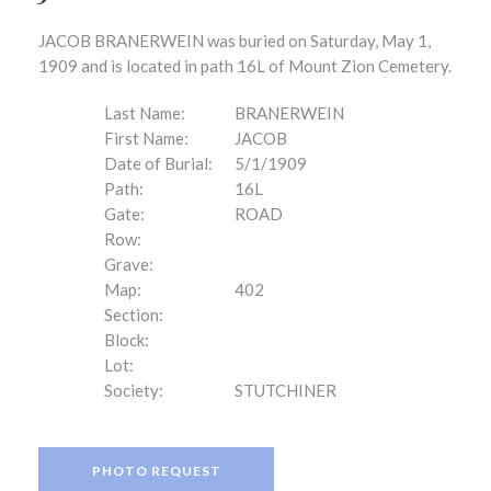
JACOB BRANERWEIN was buried on Saturday, May 1,
1909 and is located in path 16L of Mount Zion Cemetery.
Last Name:
BRANERWEIN
First Name:
JACOB
Date of Burial:
5/1/1909
Path:
16L
Gate:
ROAD
Row:
Grave:
Map:
402
Section:
Block:
Lot:
Society:
STUTCHINER
PHOTO REQUEST