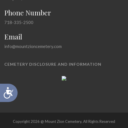
Phone Number
718-335-2500
Email
info@mountzioncemetery.com
CEMETERY DISCLOSURE AND INFORMATION
Accessibility
Copyright 2026 @ Mount Zion Cemetery, All Rights Reserved