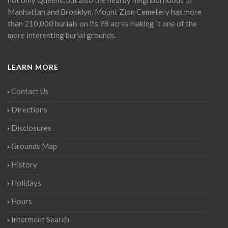
Manhattan and Brooklyn. Mount Zion Cemetery has more
than 210,000 burials on its 78 acres making it one of the
more interesting burial grounds.
LEARN MORE
Contact Us
Directions
Disclosures
Grounds Map
History
Holidays
Hours
Interment Search