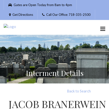
Please
Gates are Open Today from 8am to 4pm
note:
This
Get Directions
Call Our Office: 718-335-2500
website
includes
an
accessibility
system.
Interment Details
Back to Search
JACOB BRANERWEIN