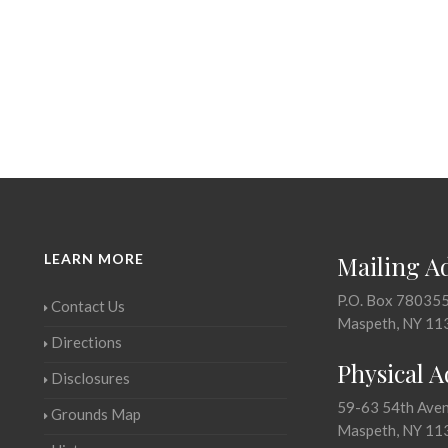
LEARN MORE
Mailing A
P.O. Box 78035
Contact Us
Maspeth, NY 11
Directions
Physical 
Disclosures
59-63 54th Ave
Grounds Map
Maspeth, NY 11