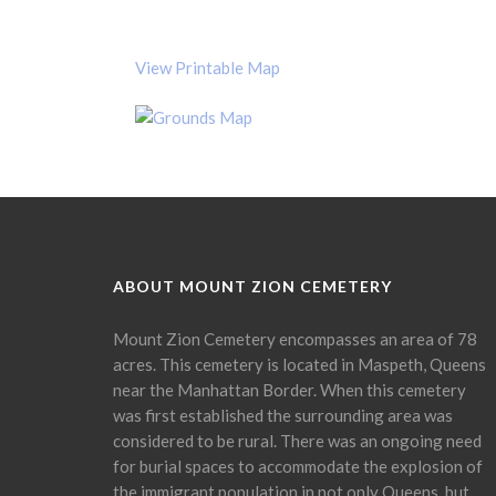
View Printable Map
ABOUT MOUNT ZION CEMETERY
Mount Zion Cemetery encompasses an area of 78
acres. This cemetery is located in Maspeth, Queens
near the Manhattan Border. When this cemetery
was first established the surrounding area was
considered to be rural. There was an ongoing need
for burial spaces to accommodate the explosion of
the immigrant population in not only Queens, but