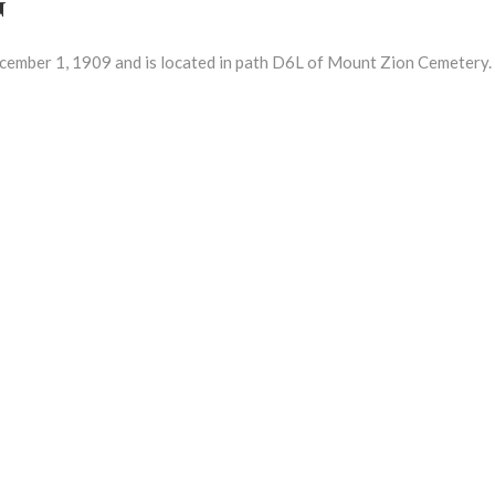
ber 1, 1909 and is located in path D6L of Mount Zion Cemetery.