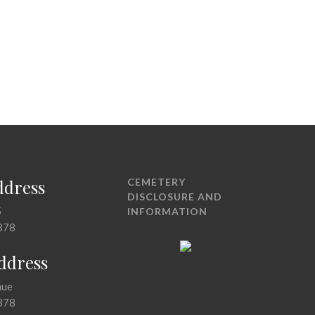
ddress
CEMETERY
DISCLOSURE AND
5
INFORMATION
378
Address
nue
378