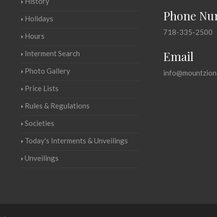
History
Phone Nu
Holidays
718-335-2500
Hours
Email
Interment Search
Photo Gallery
info@mountzion
Price Lists
Rules & Regulations
Societies
Today's Interments & Unveilings
Unveilings