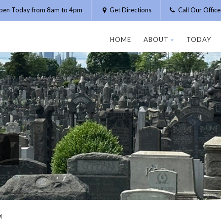
pen Today from 8am to 4pm
Get Directions
Call Our Offic
HOME
ABOUT
TODAY
G