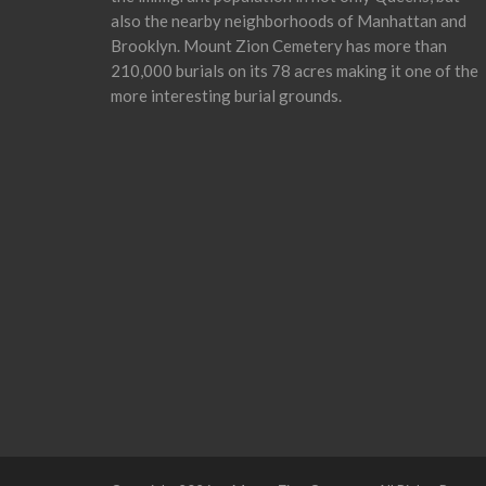
also the nearby neighborhoods of Manhattan and
Brooklyn. Mount Zion Cemetery has more than
210,000 burials on its 78 acres making it one of the
more interesting burial grounds.