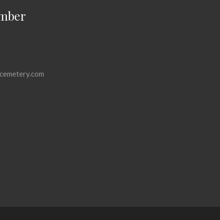
mber
cemetery.com