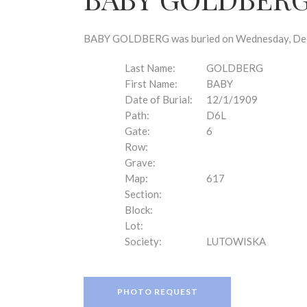
disabilities
who
are
BABY GOLDBERG was buried on Wednesday, Decem
using
a
Last Name:
GOLDBERG
screen
First Name:
BABY
reader;
Date of Burial:
12/1/1909
Press
Path:
D6L
Control-
Gate:
6
F10
Row:
to
Grave:
open
Map:
617
an
Section:
accessibility
Block:
menu.
Lot:
Society:
LUTOWISKA
PHOTO REQUEST