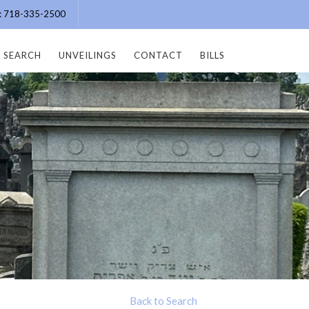
e: 718-335-2500
SEARCH
UNVEILINGS
CONTACT
BILLS
Back to Search