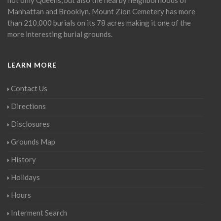
Manhattan and Brooklyn. Mount Zion Cemetery has more
than 210,000 burials on its 78 acres making it one of the
more interesting burial grounds.
LEARN MORE
Contact Us
Directions
Disclosures
Grounds Map
History
Holidays
Hours
Interment Search