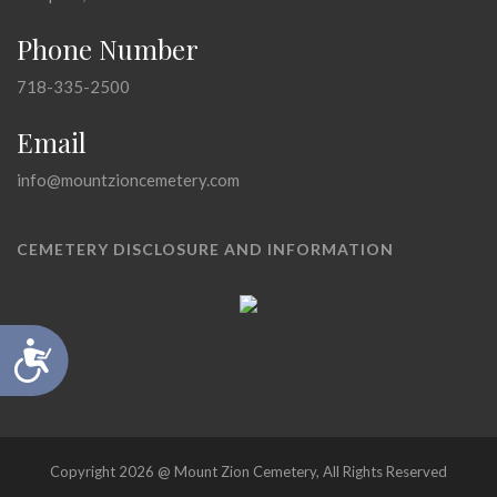
Phone Number
718-335-2500
Email
info@mountzioncemetery.com
CEMETERY DISCLOSURE AND INFORMATION
Accessibility
Copyright 2026 @ Mount Zion Cemetery, All Rights Reserved