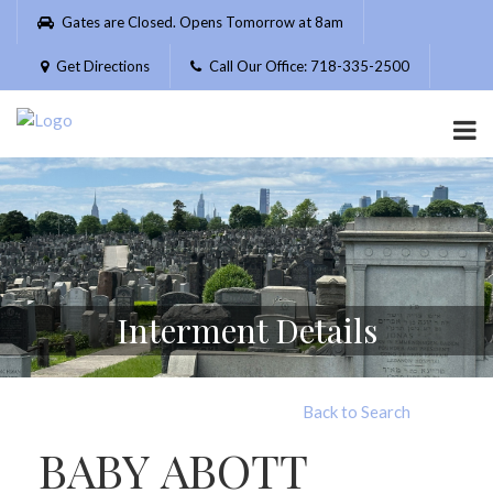
Please
Gates are Closed. Opens Tomorrow at 8am
note:
This
Get Directions
Call Our Office: 718-335-2500
website
includes
an
accessibility
system.
Interment Details
Back to Search
BABY ABOTT