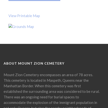
View Printable Map
ABOUT MOUNT ZION CEMETERY
Mount Zion Cemetery encompasses an area of 78 acres.
This cemetery is located in Maspeth, Queens near the
Manhattan Border. When this cemetery was first
established the surrounding area was considered to be rural.
There was an ongoing need for burial spaces to
accommodate the explosion of the immigrant population in
not only Queens, but also the nearby neighborhoods of