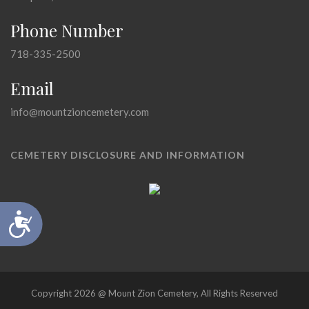
Phone Number
718-335-2500
Email
info@mountzioncemetery.com
CEMETERY DISCLOSURE AND INFORMATION
Accessibility
Copyright 2026 @ Mount Zion Cemetery, All Rights Reserved