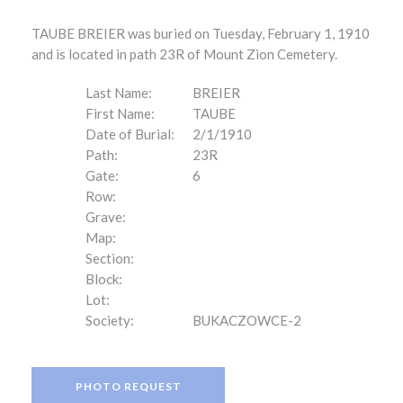
TAUBE BREIER was buried on Tuesday, February 1, 1910
and is located in path 23R of Mount Zion Cemetery.
Last Name:
BREIER
First Name:
TAUBE
Date of Burial:
2/1/1910
Path:
23R
Gate:
6
Row:
Grave:
Map:
Section:
Block:
Lot:
Society:
BUKACZOWCE-2
PHOTO REQUEST