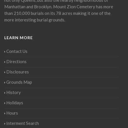
Manhattan and Brooklyn. Mount Zion Cemetery has more
than 210,000 burials on its 78 acres making it one of the
more interesting burial grounds.
LEARN MORE
Contact Us
Directions
Disclosures
Grounds Map
History
Holidays
Hours
Interment Search