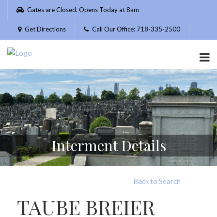
Please
Gates are Closed. Opens Today at 8am
note:
This
Get Directions
Call Our Office: 718-335-2500
website
includes
an
accessibility
system.
Interment Details
Back to Search
TAUBE BREIER