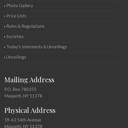
Photo Gallery
Price Lists
Rules & Regulations
Societies
Today's Interments & Unveilings
Unveilings
Mailing Address
P.O. Box 780355
Maspeth, NY 11378
Physical Address
59-63 54th Avenue
Maspeth, NY 11378