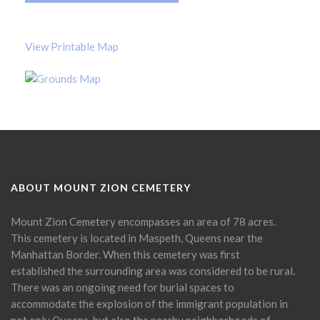
View Printable Map
ABOUT MOUNT ZION CEMETERY
Mount Zion Cemetery encompasses an area of 78 acres.
This cemetery is located in Maspeth, Queens near the
Manhattan Border. When this cemetery was first
established the surrounding area was considered to be rural.
There was an ongoing need for burial spaces to
accommodate the explosion of the immigrant population in
not only Queens, but also the nearby neighborhoods of