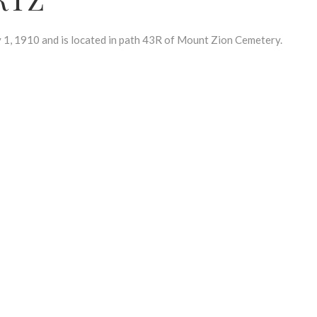
 1910 and is located in path 43R of Mount Zion Cemetery.