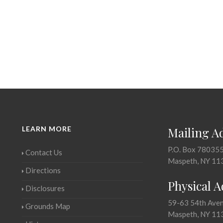
LEARN MORE
Mailing A
P.O. Box 78035
Contact Us
Maspeth, NY 11
Directions
Physical 
Disclosures
59-63 54th Ave
Grounds Map
Maspeth, NY 11