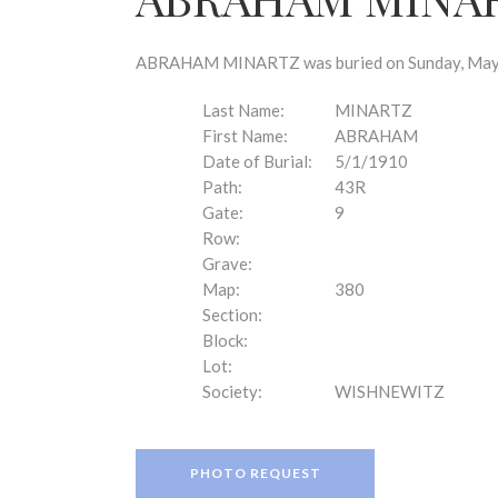
disabilities
who
are
ABRAHAM MINARTZ was buried on Sunday, May 1,
using
a
Last Name:
MINARTZ
screen
First Name:
ABRAHAM
reader;
Date of Burial:
5/1/1910
Press
Path:
43R
Control-
Gate:
9
F10
Row:
to
Grave:
open
Map:
380
an
Section:
accessibility
Block:
menu.
Lot:
Society:
WISHNEWITZ
PHOTO REQUEST