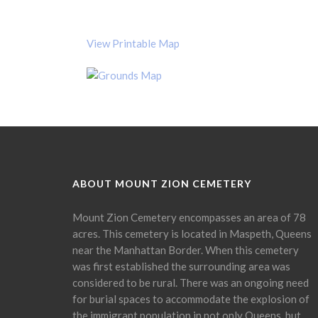
View Printable Map
ABOUT MOUNT ZION CEMETERY
Mount Zion Cemetery encompasses an area of 78
acres. This cemetery is located in Maspeth, Queens
near the Manhattan Border. When this cemetery
was first established the surrounding area was
considered to be rural. There was an ongoing need
for burial spaces to accommodate the explosion of
the immigrant population in not only Queens, but