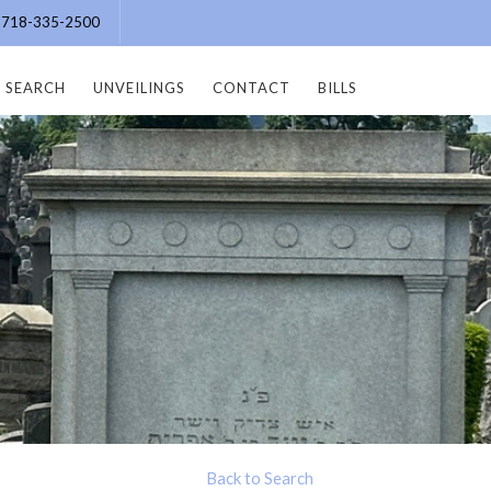
e: 718-335-2500
SEARCH
UNVEILINGS
CONTACT
BILLS
Back to Search