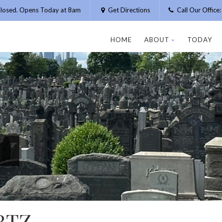
losed. Opens Today at 8am
Get Directions
Call Our Offic
HOME
ABOUT
TODAY
RTZ