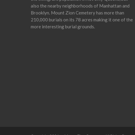
also the nearby neighborhoods of Manhattan and
Brooklyn. Mount Zion Cemetery has more than
210,000 burials on its 78 acres making it one of the
more interesting burial grounds.