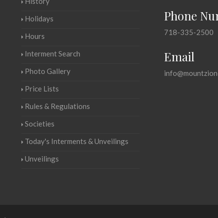
History
Phone Nu
Holidays
718-335-2500
Hours
Email
Interment Search
Photo Gallery
info@mountzion
Price Lists
Rules & Regulations
Societies
Today's Interments & Unveilings
Unveilings