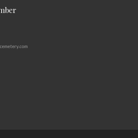
mber
cemetery.com