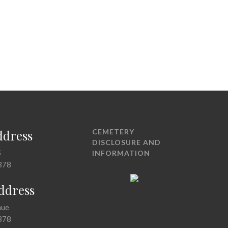
ddress
CEMETERY
DISCLOSURE AND
5
INFORMATION
378
Address
nue
378