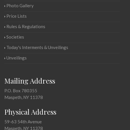
Photo Gallery
Price Lists
Rules & Regulations
Societies
Today's Interments & Unveilings
Unveilings
Mailing Address
P.O. Box 780355
Maspeth, NY 11378
Physical Address
59-63 54th Avenue
Maspeth, NY 11378