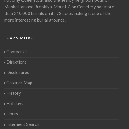
Manhattan and Brooklyn. Mount Zion Cemetery has more
than 210,000 burials on its 78 acres making it one of the
more interesting burial grounds.
LEARN MORE
Contact Us
Directions
Disclosures
Grounds Map
History
Holidays
Hours
Interment Search