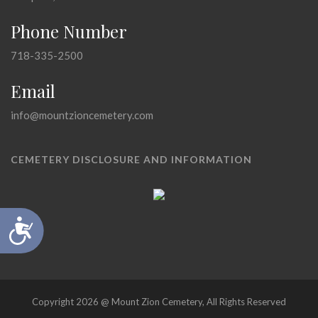
Phone Number
718-335-2500
Email
info@mountzioncemetery.com
CEMETERY DISCLOSURE AND INFORMATION
Accessibility
Copyright 2026 @ Mount Zion Cemetery, All Rights Reserved