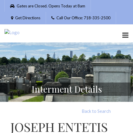
Please
Gates are Closed. Opens Today at 8am
note:
This
Get Directions
Call Our Office: 718-335-2500
website
includes
an
accessibility
system.
Interment Details
Back to Search
JOSEPH ENTETIS