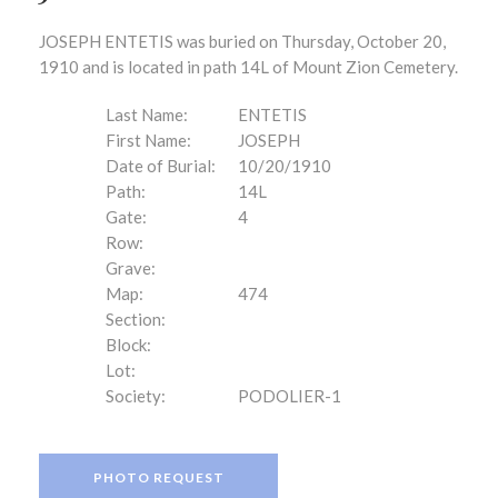
JOSEPH ENTETIS was buried on Thursday, October 20,
1910 and is located in path 14L of Mount Zion Cemetery.
Last Name:
ENTETIS
First Name:
JOSEPH
Date of Burial:
10/20/1910
Path:
14L
Gate:
4
Row:
Grave:
Map:
474
Section:
Block:
Lot:
Society:
PODOLIER-1
PHOTO REQUEST