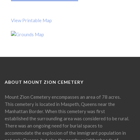
View Printable Map
ABOUT MOUNT ZION CEMETERY
Mount Zion Cemetery encompasses an area of 78 acres.
This cemetery is located in Maspeth, Queens near the
Manhattan Border. When this cemetery was first
established the surrounding area was considered to be rural.
There was an ongoing need for burial spaces to
accommodate the explosion of the immigrant population in
not only Queens, but also the nearby neighborhoods of