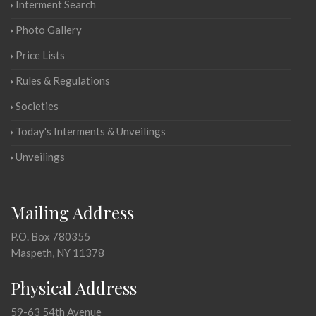
Interment Search
Photo Gallery
Price Lists
Rules & Regulations
Societies
Today's Interments & Unveilings
Unveilings
Mailing Address
P.O. Box 780355
Maspeth, NY 11378
Physical Address
59-63 54th Avenue