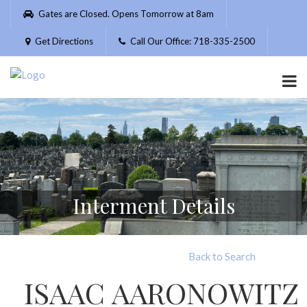
Please
Gates are Closed. Opens Tomorrow at 8am
note:
This
Get Directions
Call Our Office: 718-335-2500
website
includes
an
accessibility
system.
Interment Details
Back to Search
ISAAC AARONOWITZ