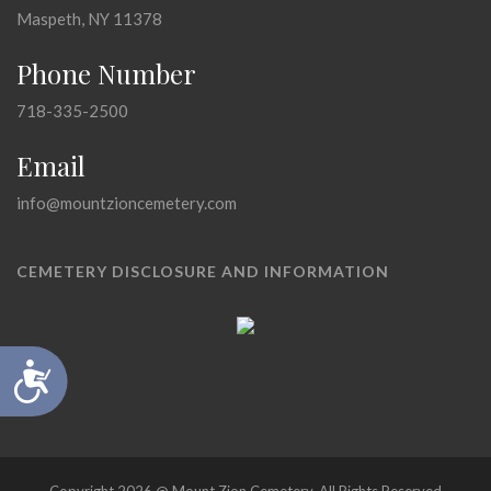
Maspeth, NY 11378
Phone Number
718-335-2500
Email
info@mountzioncemetery.com
CEMETERY DISCLOSURE AND INFORMATION
Accessibility
Copyright 2026 @ Mount Zion Cemetery, All Rights Reserved