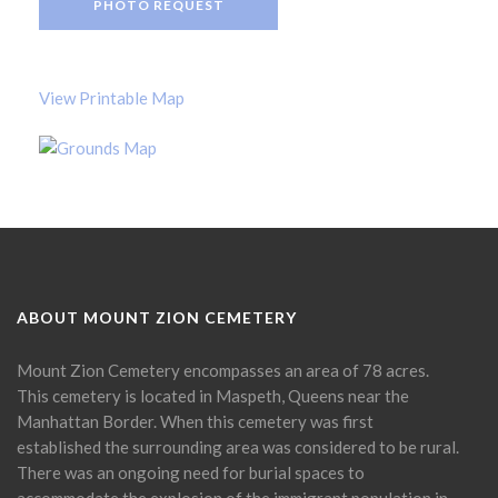
PHOTO REQUEST
View Printable Map
ABOUT MOUNT ZION CEMETERY
Mount Zion Cemetery encompasses an area of 78 acres.
This cemetery is located in Maspeth, Queens near the
Manhattan Border. When this cemetery was first
established the surrounding area was considered to be rural.
There was an ongoing need for burial spaces to
accommodate the explosion of the immigrant population in