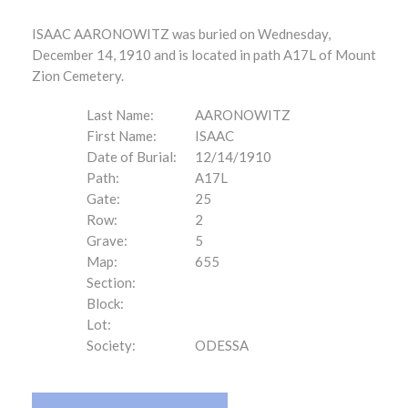
ISAAC AARONOWITZ was buried on Wednesday,
December 14, 1910 and is located in path A17L of Mount
Zion Cemetery.
Last Name:
AARONOWITZ
First Name:
ISAAC
Date of Burial:
12/14/1910
Path:
A17L
Gate:
25
Row:
2
Grave:
5
Map:
655
Section:
Block:
Lot:
Society:
ODESSA