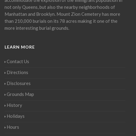
not only Queens, but also the nearby neighborhoods of
Manhattan and Brooklyn. Mount Zion Cemetery has more
than 210,000 burials on its 78 acres making it one of the
more interesting burial grounds.
LEARN MORE
Contact Us
Directions
Disclosures
Grounds Map
History
Holidays
Hours