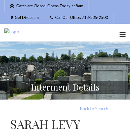
Please
Gates are Closed. Opens Today at 8am
note:
This
Get Directions
Call Our Office: 718-335-2500
website
includes
an
accessibility
system.
Interment Details
Back to Search
SARAH LEVY