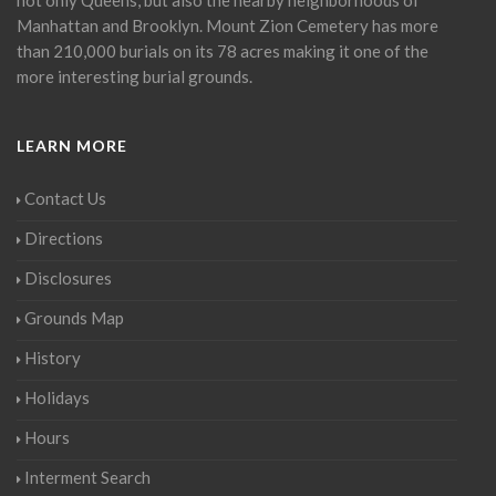
Manhattan and Brooklyn. Mount Zion Cemetery has more
than 210,000 burials on its 78 acres making it one of the
more interesting burial grounds.
LEARN MORE
Contact Us
Directions
Disclosures
Grounds Map
History
Holidays
Hours
Interment Search