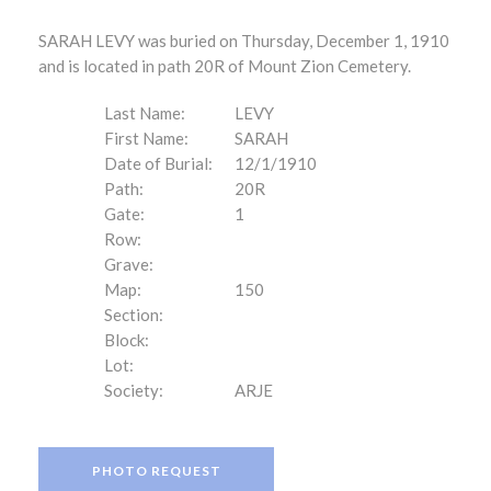
SARAH LEVY was buried on Thursday, December 1, 1910
and is located in path 20R of Mount Zion Cemetery.
Last Name:
LEVY
First Name:
SARAH
Date of Burial:
12/1/1910
Path:
20R
Gate:
1
Row:
Grave:
Map:
150
Section:
Block:
Lot:
Society:
ARJE
PHOTO REQUEST