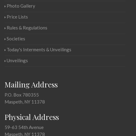
Photo Gallery
Price Lists
Rules & Regulations
Societies
Today's Interments & Unveilings
Unveilings
Mailing Address
P.O. Box 780355
Maspeth, NY 11378
Physical Address
59-63 54th Avenue
Maspeth, NY 11378