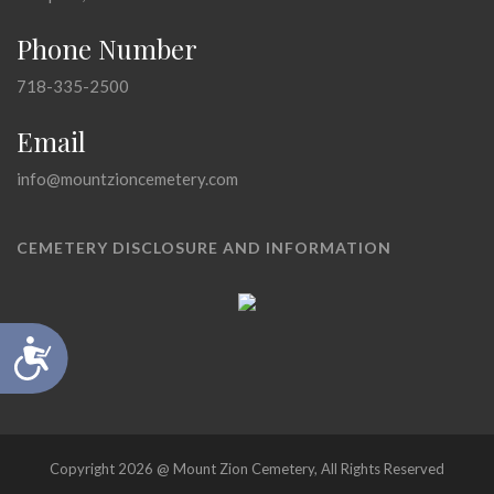
Phone Number
718-335-2500
Email
info@mountzioncemetery.com
CEMETERY DISCLOSURE AND INFORMATION
Accessibility
Copyright 2026 @ Mount Zion Cemetery, All Rights Reserved