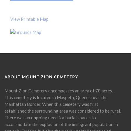
View Printable Map
ABOUT MOUNT ZION CEMETERY
Mount Zion Cemetery encompasses an area of 78 acres.
This cemetery is located in Maspeth, Queens near the
Manhattan Border. When this cemetery was first
established the surrounding area was considered to be rural.
There was an ongoing need for burial spaces to
accommodate the explosion of the immigrant population in
not only Queens, but also the nearby neighborhoods of