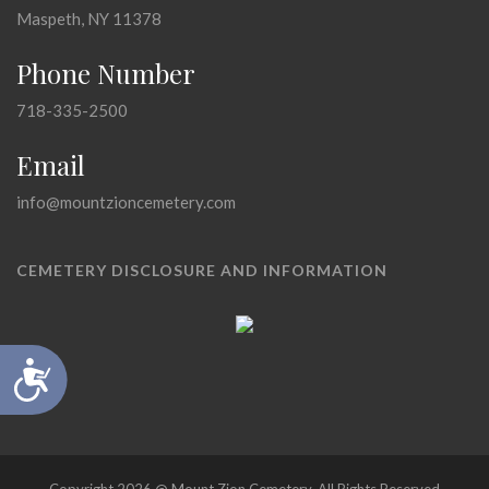
Maspeth, NY 11378
Phone Number
718-335-2500
Email
info@mountzioncemetery.com
CEMETERY DISCLOSURE AND INFORMATION
Accessibility
Copyright 2026 @ Mount Zion Cemetery, All Rights Reserved