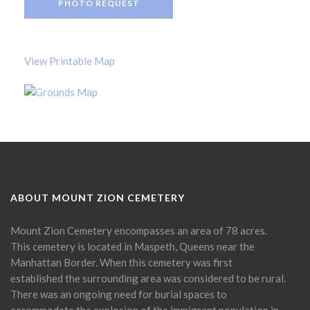
PHOTO REQUEST
View Printable Map
ABOUT MOUNT ZION CEMETERY
Mount Zion Cemetery encompasses an area of 78 acres.
This cemetery is located in Maspeth, Queens near the
Manhattan Border. When this cemetery was first
established the surrounding area was considered to be rural.
There was an ongoing need for burial spaces to
accommodate the explosion of the immigrant population in