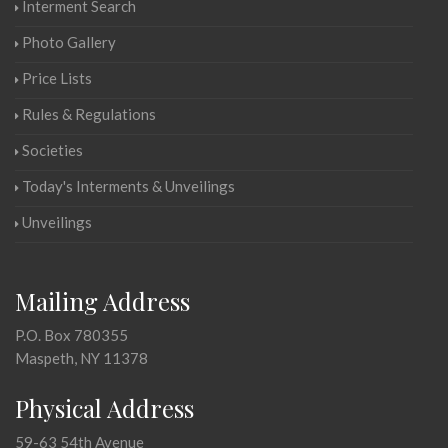
Interment Search
Photo Gallery
Price Lists
Rules & Regulations
Societies
Today's Interments & Unveilings
Unveilings
Mailing Address
P.O. Box 780355
Maspeth, NY 11378
Physical Address
59-63 54th Avenue