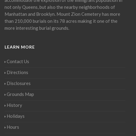
not only Queens, but also the nearby neighborhoods of
Manhattan and Brooklyn. Mount Zion Cemetery has more
than 210,000 burials on its 78 acres making it one of the
more interesting burial grounds.
LEARN MORE
Contact Us
Directions
Disclosures
Grounds Map
History
Holidays
Hours