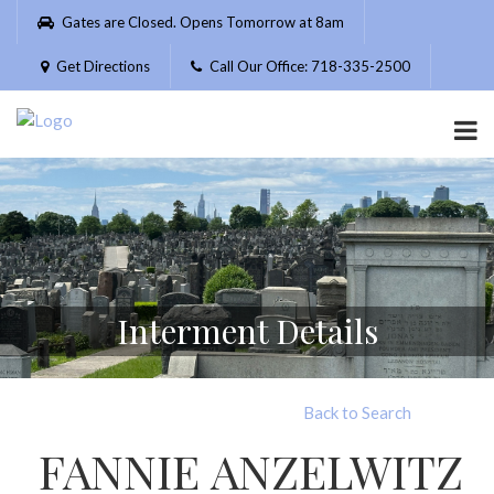
Please
Gates are Closed. Opens Tomorrow at 8am
note:
This
Get Directions
Call Our Office: 718-335-2500
website
includes
an
accessibility
system.
Interment Details
Back to Search
FANNIE ANZELWITZ