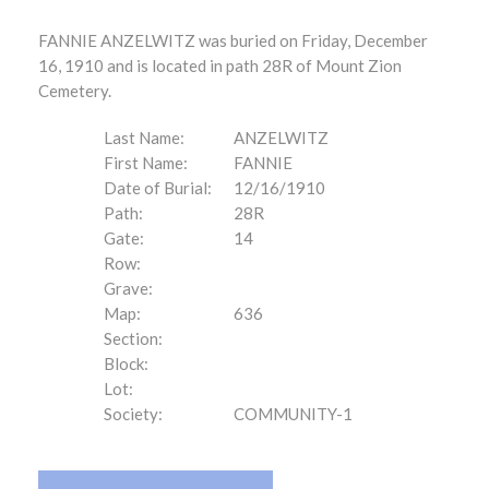
FANNIE ANZELWITZ was buried on Friday, December
16, 1910 and is located in path 28R of Mount Zion
Cemetery.
Last Name:
ANZELWITZ
First Name:
FANNIE
Date of Burial:
12/16/1910
Path:
28R
Gate:
14
Row:
Grave:
Map:
636
Section:
Block:
Lot:
Society:
COMMUNITY-1