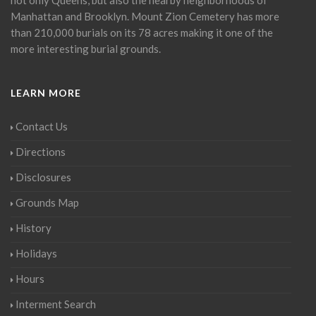
Manhattan and Brooklyn. Mount Zion Cemetery has more
than 210,000 burials on its 78 acres making it one of the
more interesting burial grounds.
LEARN MORE
Contact Us
Directions
Disclosures
Grounds Map
History
Holidays
Hours
Interment Search