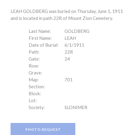
LEAH GOLDBERG was buried on Thursday, June 1, 1911
and is located in path 22R of Mount Zion Cemetery.
Last Name:
GOLDBERG
First Name:
LEAH
Date of Burial:
6/1/1911
Path:
22R
Gate:
24
Row:
Grave:
Map:
701
Section:
Block:
Lot:
Society:
SLONIMER
PHOTO REQUEST