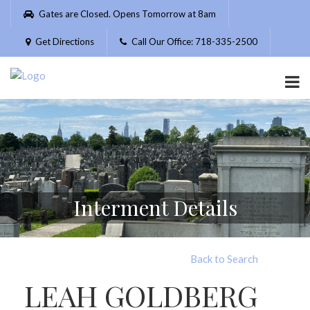
Please
Gates are Closed. Opens Tomorrow at 8am
note:
This
Get Directions
Call Our Office: 718-335-2500
website
includes
an
accessibility
system.
Interment Details
Back to Search
LEAH GOLDBERG