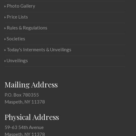
Photo Gallery
Price Lists
Rules & Regulations
Societies
Today's Interments & Unveilings
Unveilings
Mailing Address
P.O. Box 780355
Maspeth, NY 11378
Physical Address
59-63 54th Avenue
Maspeth, NY 11378