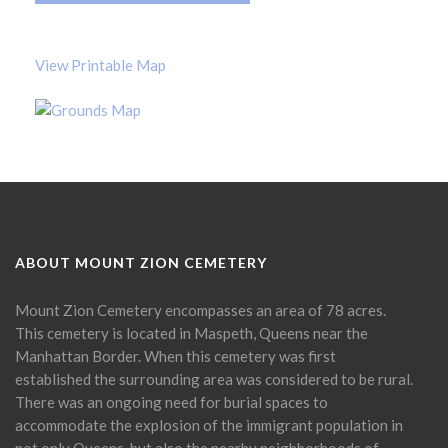
View Printable Map
ABOUT MOUNT ZION CEMETERY
Mount Zion Cemetery encompasses an area of 78 acres.
This cemetery is located in Maspeth, Queens near the
Manhattan Border. When this cemetery was first
established the surrounding area was considered to be rural.
There was an ongoing need for burial spaces to
accommodate the explosion of the immigrant population in
not only Queens, but also the nearby neighborhoods of