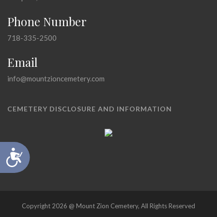
Phone Number
718-335-2500
Email
info@mountzioncemetery.com
CEMETERY DISCLOSURE AND INFORMATION
Accessibility
Copyright 2026 @ Mount Zion Cemetery, All Rights Reserved