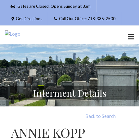
Please
Gates are Closed. Opens Sunday at 8am
note:
This
Get Directions
Call Our Office: 718-335-2500
website
includes
an
accessibility
system.
Interment Details
Back to Search
ANNIE KOPP