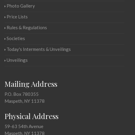
Photo Gallery
Price Lists
Rules & Regulations
Societies
Today's Interments & Unveilings
Unveilings
Mailing Address
P.O. Box 780355
Maspeth, NY 11378
Physical Address
59-63 54th Avenue
Maspeth, NY 11378