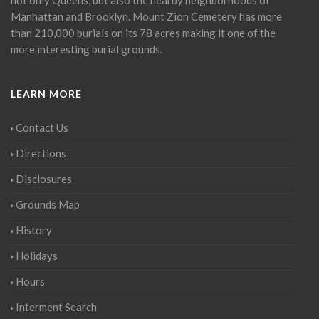
Manhattan and Brooklyn. Mount Zion Cemetery has more
than 210,000 burials on its 78 acres making it one of the
more interesting burial grounds.
LEARN MORE
Contact Us
Directions
Disclosures
Grounds Map
History
Holidays
Hours
Interment Search