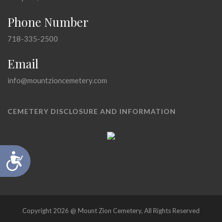
Phone Number
718-335-2500
Email
info@mountzioncemetery.com
CEMETERY DISCLOSURE AND INFORMATION
Accessibility
Copyright 2026 @ Mount Zion Cemetery, All Rights Reserved