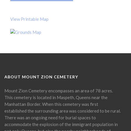
View Printable Map
ABOUT MOUNT ZION CEMETERY
Mount Zion Cemetery encompasses an area of 78 acres.
This cemetery is located in Maspeth, Queens near the
Manhattan Border. When this cemetery was first
established the surrounding area was considered to be rural.
There was an ongoing need for burial spaces to
accommodate the explosion of the immigrant population in
not only Queens, but also the nearby neighborhoods of