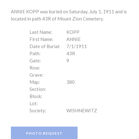
ANNIE KOPP was buried on Saturday, July 1, 1911 and is
located in path 43R of Mount Zion Cemetery.
Last Name:
KOPP
First Name:
ANNIE
Date of Burial:
7/1/1911
Path:
43R
Gate:
9
Row:
Grave:
Map:
380
Section:
Block:
Lot:
Society:
WISHNEWITZ
PHOTO REQUEST