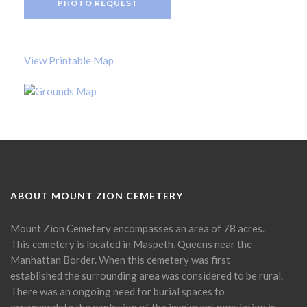
PHOTO REQUEST
View Printable Map
ABOUT MOUNT ZION CEMETERY
Mount Zion Cemetery encompasses an area of 78 acres.
This cemetery is located in Maspeth, Queens near the
Manhattan Border. When this cemetery was first
established the surrounding area was considered to be rural.
There was an ongoing need for burial spaces to
accommodate the explosion of the immigrant population in