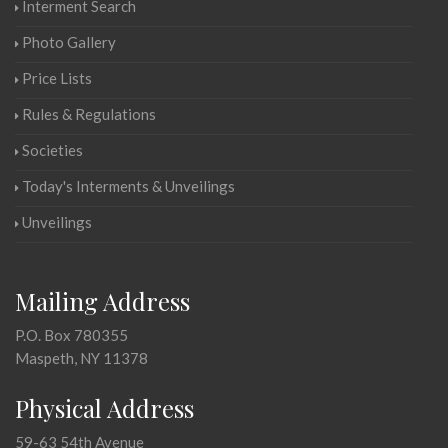
Interment Search
Photo Gallery
Price Lists
Rules & Regulations
Societies
Today's Interments & Unveilings
Unveilings
Mailing Address
P.O. Box 780355
Maspeth, NY 11378
Physical Address
59-63 54th Avenue