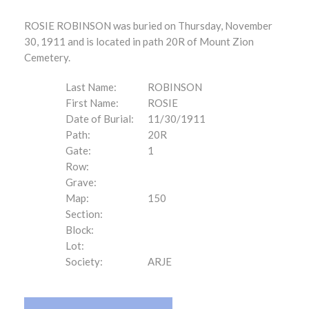
ROSIE ROBINSON was buried on Thursday, November
30, 1911 and is located in path 20R of Mount Zion
Cemetery.
Last Name:
ROBINSON
First Name:
ROSIE
Date of Burial:
11/30/1911
Path:
20R
Gate:
1
Row:
Grave:
Map:
150
Section:
Block:
Lot:
Society:
ARJE