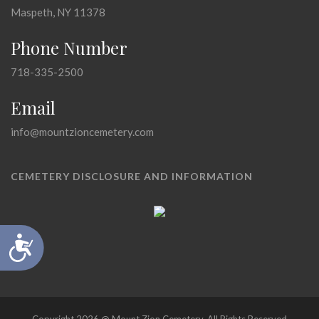
Maspeth, NY 11378
Phone Number
718-335-2500
Email
info@mountzioncemetery.com
CEMETERY DISCLOSURE AND INFORMATION
Accessibility
Copyright 2026 @ Mount Zion Cemetery, All Rights Reserved