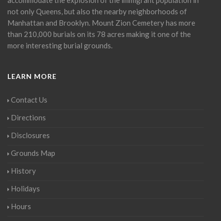
not only Queens, but also the nearby neighborhoods of
Manhattan and Brooklyn. Mount Zion Cemetery has more
than 210,000 burials on its 78 acres making it one of the
more interesting burial grounds.
LEARN MORE
Contact Us
Directions
Disclosures
Grounds Map
History
Holidays
Hours