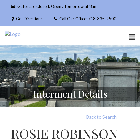
Please
Gates are Closed. Opens Tomorrow at 8am
note:
This
Get Directions
Call Our Office: 718-335-2500
website
includes
an
accessibility
system.
Interment Details
Back to Search
ROSIE ROBINSON