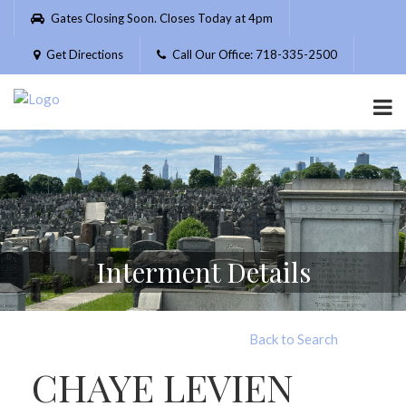
Please
Gates Closing Soon. Closes Today at 4pm
note:
This
Get Directions
Call Our Office: 718-335-2500
website
includes
an
accessibility
system.
Interment Details
Back to Search
CHAYE LEVIEN