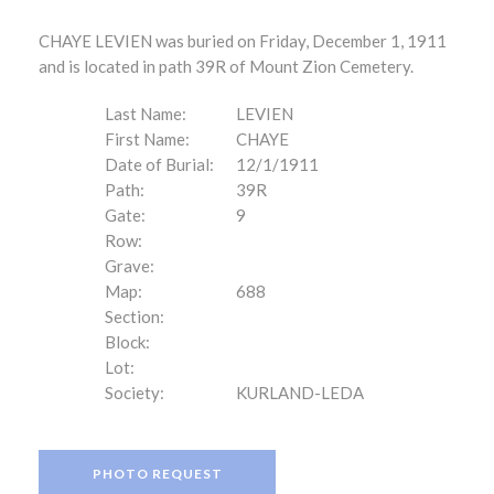
CHAYE LEVIEN was buried on Friday, December 1, 1911
and is located in path 39R of Mount Zion Cemetery.
Last Name:
LEVIEN
First Name:
CHAYE
Date of Burial:
12/1/1911
Path:
39R
Gate:
9
Row:
Grave:
Map:
688
Section:
Block:
Lot:
Society:
KURLAND-LEDA
PHOTO REQUEST