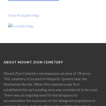
View Printable Map
ABOUT MOUNT ZION CEMETERY
Mount Zion Cemetery encompasses an area of 78 acres.
This cemetery is located in Maspeth, Queens near the
Manhattan Border. When this cemetery was first
established the surrounding area was considered to be rural.
There was an ongoing need for burial spaces to
accommodate the explosion of the immigrant population in
not only Queens, but also the nearby neighborhoods of