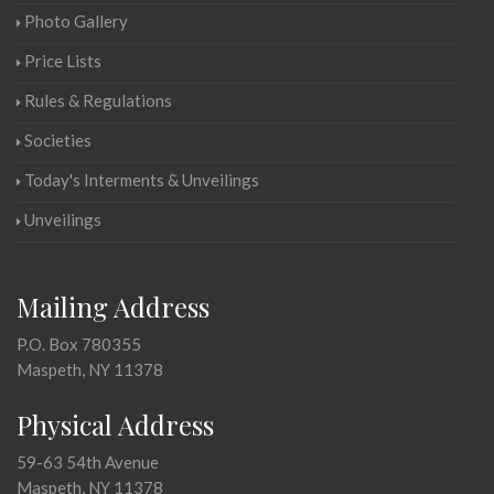
Photo Gallery
Price Lists
Rules & Regulations
Societies
Today's Interments & Unveilings
Unveilings
Mailing Address
P.O. Box 780355
Maspeth, NY 11378
Physical Address
59-63 54th Avenue
Maspeth, NY 11378