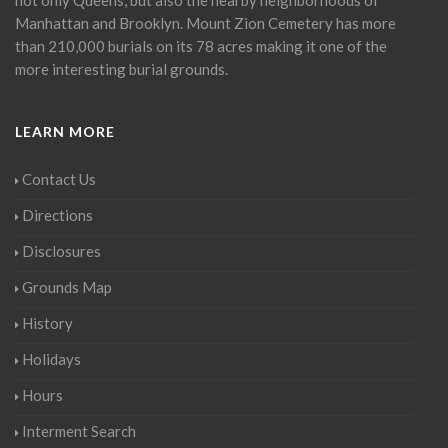
Manhattan and Brooklyn. Mount Zion Cemetery has more
than 210,000 burials on its 78 acres making it one of the
more interesting burial grounds.
LEARN MORE
Contact Us
Directions
Disclosures
Grounds Map
History
Holidays
Hours
Interment Search