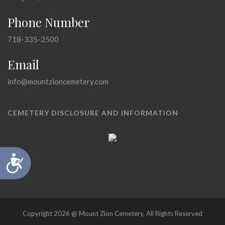
Phone Number
718-335-2500
Email
info@mountzioncemetery.com
CEMETERY DISCLOSURE AND INFORMATION
Accessibility
Copyright 2026 @ Mount Zion Cemetery, All Rights Reserved