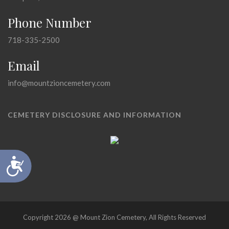
Phone Number
718-335-2500
Email
info@mountzioncemetery.com
CEMETERY DISCLOSURE AND INFORMATION
Accessibility
Copyright 2026 @ Mount Zion Cemetery, All Rights Reserved