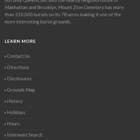
Manhattan and Brooklyn. Mount Zion Cemetery has more
than 210,000 burials on its 78 acres making it one of the
more interesting burial grounds.
LEARN MORE
Contact Us
Directions
Disclosures
Grounds Map
History
Holidays
Hours
Interment Search