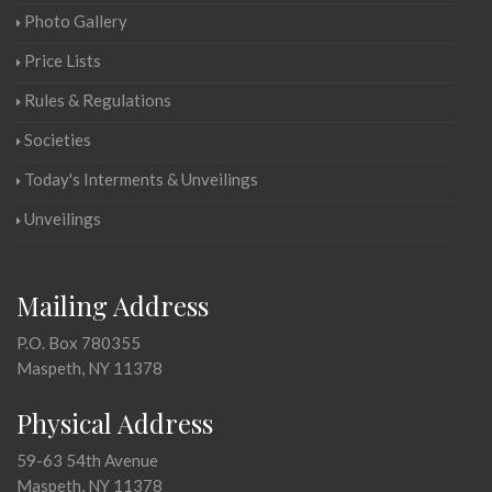
Photo Gallery
Price Lists
Rules & Regulations
Societies
Today's Interments & Unveilings
Unveilings
Mailing Address
P.O. Box 780355
Maspeth, NY 11378
Physical Address
59-63 54th Avenue
Maspeth, NY 11378