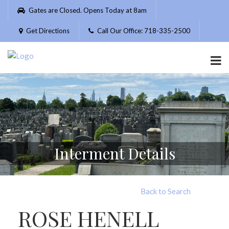
Please
Gates are Closed. Opens Today at 8am
note:
This
Get Directions
Call Our Office: 718-335-2500
website
includes
an
accessibility
system.
Interment Details
Back to Search
ROSE HENELL