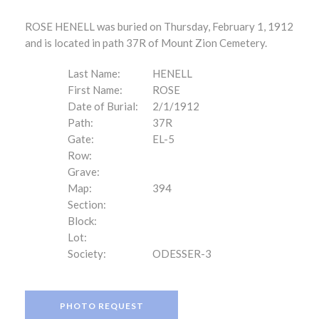
ROSE HENELL was buried on Thursday, February 1, 1912
and is located in path 37R of Mount Zion Cemetery.
Last Name:
HENELL
First Name:
ROSE
Date of Burial:
2/1/1912
Path:
37R
Gate:
EL-5
Row:
Grave:
Map:
394
Section:
Block:
Lot:
Society:
ODESSER-3
PHOTO REQUEST