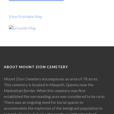
View Printable Map
ABOUT MOUNT ZION CEMETERY
Mount Zion Cemetery encompasses an area of 78 acres.
This cemetery is located in Maspeth, Queens near the
Manhattan Border. When this cemetery was first
established the surrounding area was considered to be rural.
There was an ongoing need for burial spaces to
accommodate the explosion of the immigrant population in
not only Queens, but also the nearby neighborhoods of