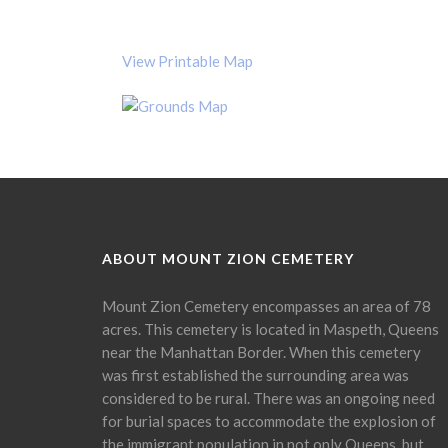
View Printable Map
ABOUT MOUNT ZION CEMETERY
Mount Zion Cemetery encompasses an area of 78
acres. This cemetery is located in Maspeth, Queens
near the Manhattan Border. When this cemetery
was first established the surrounding area was
considered to be rural. There was an ongoing need
for burial spaces to accommodate the explosion of
the immigrant population in not only Queens, but