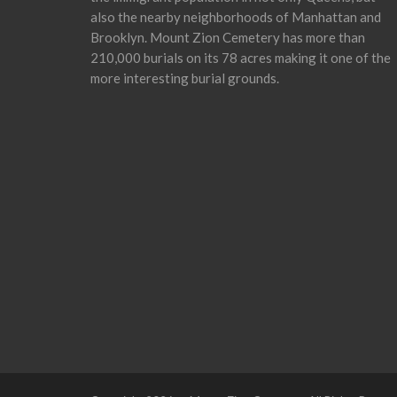
also the nearby neighborhoods of Manhattan and
Brooklyn. Mount Zion Cemetery has more than
210,000 burials on its 78 acres making it one of the
more interesting burial grounds.