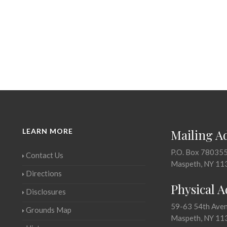
LEARN MORE
Mailing A
P.O. Box 78035
Contact Us
Maspeth, NY 11
Directions
Physical 
Disclosures
59-63 54th Ave
Grounds Map
Maspeth, NY 11