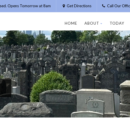
osed. Opens Tomorrow at 8am
Get Directions
Call Our Off
HOME
ABOUT
TODAY