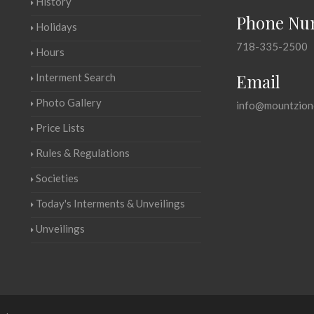
History
Phone Nu
Holidays
718-335-2500
Hours
Email
Interment Search
Photo Gallery
info@mountzion
Price Lists
Rules & Regulations
Societies
Today's Interments & Unveilings
Unveilings