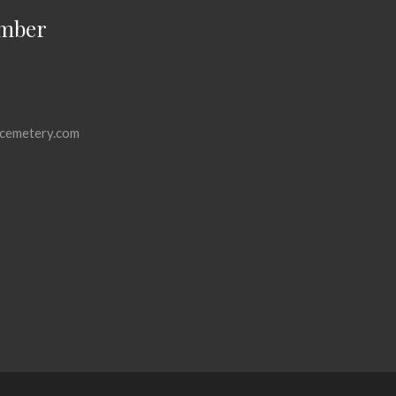
mber
cemetery.com