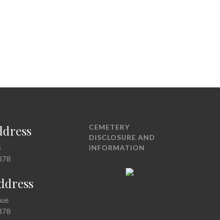
ddress
CEMETERY
DISCLOSURE AND
5
INFORMATION
378
Address
nue
378