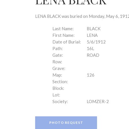
disabilities
who
are
LENA BLACK was buried on Monday, May 6, 1912 a
using
a
Last Name:
BLACK
screen
First Name:
LENA
reader;
Date of Burial:
5/6/1912
Press
Path:
16L
Control-
Gate:
ROAD
F10
Row:
to
Grave:
open
Map:
126
an
Section:
accessibility
Block:
menu.
Lot:
Society:
LOMZER-2
PHOTO REQUEST