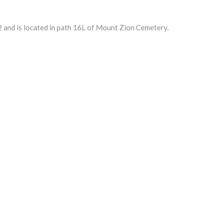
nd is located in path 16L of Mount Zion Cemetery.