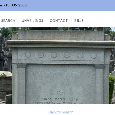
ice: 718-335-2500
SEARCH
UNVEILINGS
CONTACT
BILLS
Back to Search