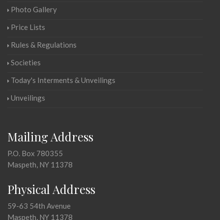
Photo Gallery
Price Lists
Rules & Regulations
Societies
Today's Interments & Unveilings
Unveilings
Mailing Address
P.O. Box 780355
Maspeth, NY 11378
Physical Address
59-63 54th Avenue
Maspeth, NY 11378