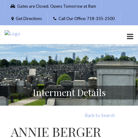
Please
Gates are Closed. Opens Tomorrow at 8am
note:
This
Get Directions
Call Our Office: 718-335-2500
website
includes
an
accessibility
system.
Interment Details
Back to Search
ANNIE BERGER