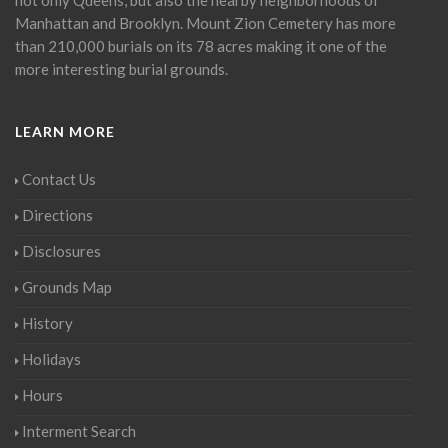
Manhattan and Brooklyn. Mount Zion Cemetery has more
than 210,000 burials on its 78 acres making it one of the
more interesting burial grounds.
LEARN MORE
Contact Us
Directions
Disclosures
Grounds Map
History
Holidays
Hours
Interment Search