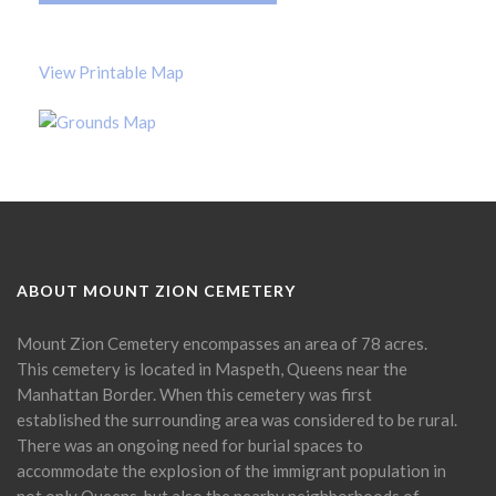
View Printable Map
ABOUT MOUNT ZION CEMETERY
Mount Zion Cemetery encompasses an area of 78 acres.
This cemetery is located in Maspeth, Queens near the
Manhattan Border. When this cemetery was first
established the surrounding area was considered to be rural.
There was an ongoing need for burial spaces to
accommodate the explosion of the immigrant population in
not only Queens, but also the nearby neighborhoods of