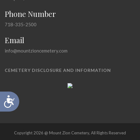
Phone Number
718-335-2500
Email
info@mountzioncemetery.com
CEMETERY DISCLOSURE AND INFORMATION
Accessibility
Copyright 2026 @ Mount Zion Cemetery, All Rights Reserved