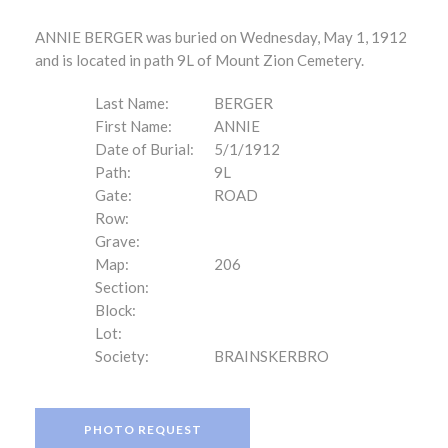
ANNIE BERGER was buried on Wednesday, May 1, 1912
and is located in path 9L of Mount Zion Cemetery.
Last Name:
BERGER
First Name:
ANNIE
Date of Burial:
5/1/1912
Path:
9L
Gate:
ROAD
Row:
Grave:
Map:
206
Section:
Block:
Lot:
Society:
BRAINSKERBRO
PHOTO REQUEST