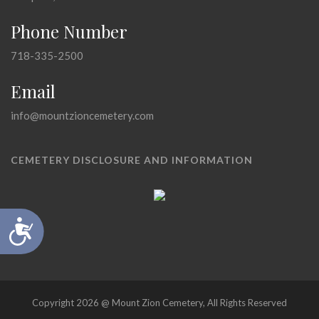
Phone Number
718-335-2500
Email
info@mountzioncemetery.com
CEMETERY DISCLOSURE AND INFORMATION
Accessibility
Copyright 2026 @ Mount Zion Cemetery, All Rights Reserved