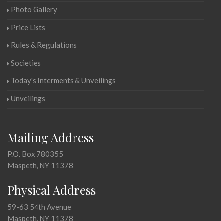
Photo Gallery
Price Lists
Rules & Regulations
Societies
Today's Interments & Unveilings
Unveilings
Mailing Address
P.O. Box 780355
Maspeth, NY 11378
Physical Address
59-63 54th Avenue
Maspeth, NY 11378