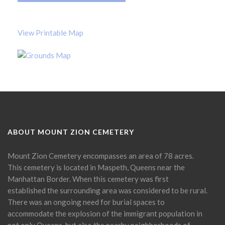
View Printable Map
ABOUT MOUNT ZION CEMETERY
Mount Zion Cemetery encompasses an area of 78 acres.
This cemetery is located in Maspeth, Queens near the
Manhattan Border. When this cemetery was first
established the surrounding area was considered to be rural.
There was an ongoing need for burial spaces to
accommodate the explosion of the immigrant population in
not only Queens, but also the nearby neighborhoods of