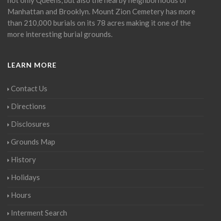
Manhattan and Brooklyn. Mount Zion Cemetery has more
than 210,000 burials on its 78 acres making it one of the
more interesting burial grounds.
LEARN MORE
Contact Us
Directions
Disclosures
Grounds Map
History
Holidays
Hours
Interment Search