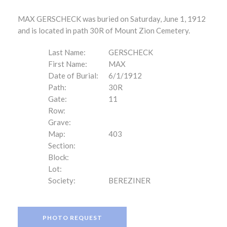
MAX GERSCHECK was buried on Saturday, June 1, 1912
and is located in path 30R of Mount Zion Cemetery.
Last Name:
GERSCHECK
First Name:
MAX
Date of Burial:
6/1/1912
Path:
30R
Gate:
11
Row:
Grave:
Map:
403
Section:
Block:
Lot:
Society:
BEREZINER
PHOTO REQUEST