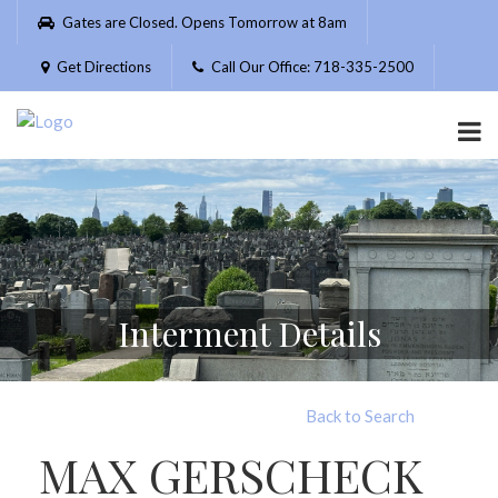
Please
Gates are Closed. Opens Tomorrow at 8am
note:
This
Get Directions
Call Our Office: 718-335-2500
website
includes
an
accessibility
system.
Interment Details
Back to Search
MAX GERSCHECK