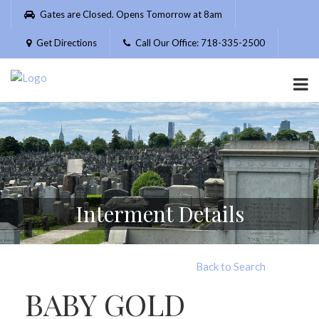
Please
Gates are Closed. Opens Tomorrow at 8am
note:
This
Get Directions
Call Our Office: 718-335-2500
website
includes
an
accessibility
system.
Interment Details
Back to Search
BABY GOLD