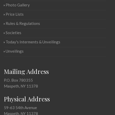
Photo Gallery
Price Lists
Rules & Regulations
Societies
Today's Interments & Unveilings
Unveilings
Mailing Address
P.O. Box 780355
Maspeth, NY 11378
Physical Address
59-63 54th Avenue
Maspeth, NY 11378