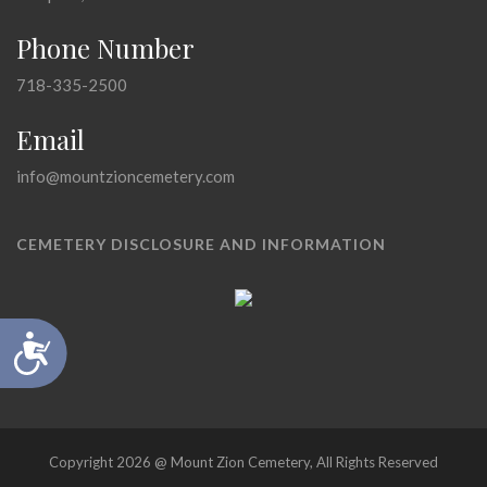
Phone Number
718-335-2500
Email
info@mountzioncemetery.com
CEMETERY DISCLOSURE AND INFORMATION
Accessibility
Copyright 2026 @ Mount Zion Cemetery, All Rights Reserved