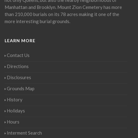
Manhattan and Brooklyn. Mount Zion Cemetery has more
than 210,000 burials on its 78 acres making it one of the
more interesting burial grounds.
LEARN MORE
Contact Us
Directions
Disclosures
Grounds Map
History
Holidays
Hours
Interment Search