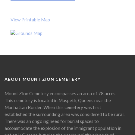
View Printable Map
ABOUT MOUNT ZION CEMETERY
Mount Zion Cemetery encompasses an area of 78 acres.
This cemetery is located in Maspeth, Queens near the
Manhattan Border. When this cemetery was first
established the surrounding area was considered to be rural.
There was an ongoing need for burial spaces to
accommodate the explosion of the immigrant population in
not only Queens, but also the nearby neighborhoods of