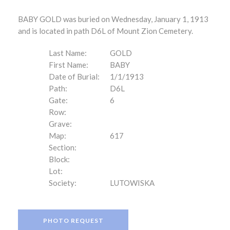
BABY GOLD was buried on Wednesday, January 1, 1913
and is located in path D6L of Mount Zion Cemetery.
Last Name:
GOLD
First Name:
BABY
Date of Burial:
1/1/1913
Path:
D6L
Gate:
6
Row:
Grave:
Map:
617
Section:
Block:
Lot:
Society:
LUTOWISKA
PHOTO REQUEST