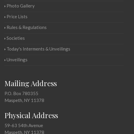
Photo Gallery
Price Lists
Rules & Regulations
Societies
Today's Interments & Unveilings
Unveilings
Mailing Address
P.O. Box 780355
Maspeth, NY 11378
Physical Address
59-63 54th Avenue
Maspeth, NY 11378