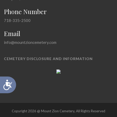
Phone Number
718-335-2500
Email
info@mountzioncemetery.com
CEMETERY DISCLOSURE AND INFORMATION
Accessibility
Copyright 2026 @ Mount Zion Cemetery, All Rights Reserved