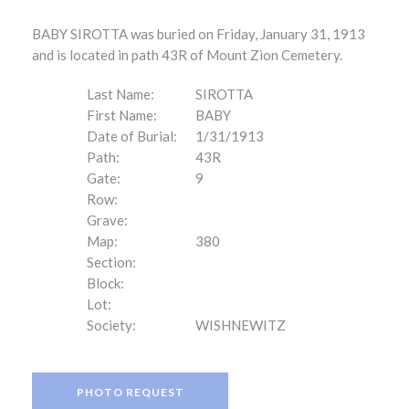
BABY SIROTTA was buried on Friday, January 31, 1913
and is located in path 43R of Mount Zion Cemetery.
Last Name:
SIROTTA
First Name:
BABY
Date of Burial:
1/31/1913
Path:
43R
Gate:
9
Row:
Grave:
Map:
380
Section:
Block:
Lot:
Society:
WISHNEWITZ
PHOTO REQUEST