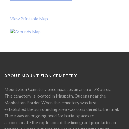
View Printable Map
ABOUT MOUNT ZION CEMETERY
Mount Zion Cemetery encompasses an area of 78 acres.
This cemetery is located in Maspeth, Queens near the
Manhattan Border. When this cemetery was first
established the surrounding area was considered to be rural.
There was an ongoing need for burial spaces to
accommodate the explosion of the immigrant population in
not only Queens, but also the nearby neighborhoods of