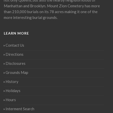
Manhattan and Brooklyn. Mount Zion Cemetery has more
than 210,000 burials on its 78 acres making it one of the
more interesting burial grounds.
LEARN MORE
Contact Us
Directions
Disclosures
Grounds Map
History
Holidays
Hours
Interment Search