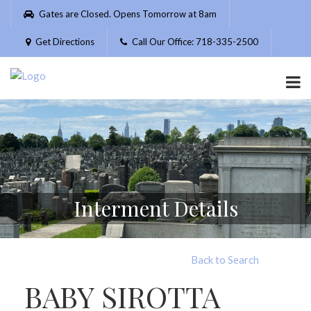
Please
Gates are Closed. Opens Tomorrow at 8am
note:
This
Get Directions
Call Our Office: 718-335-2500
website
includes
an
accessibility
system.
Interment Details
Back to Search
BABY SIROTTA