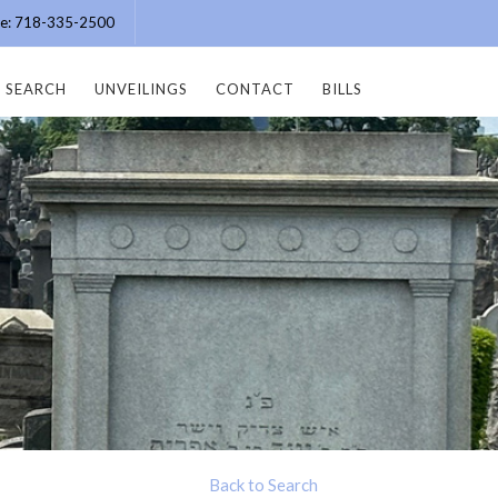
ice: 718-335-2500
SEARCH
UNVEILINGS
CONTACT
BILLS
Back to Search