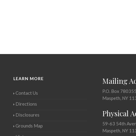
LEARN MORE
Mailing A
P.O. Box 78035
Contact Us
Maspeth, NY 11
Directions
Physical 
Disclosures
59-63 54th Ave
Grounds Map
Maspeth, NY 11