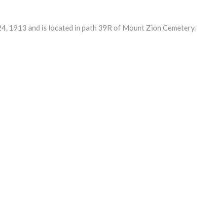
, 1913 and is located in path 39R of Mount Zion Cemetery.