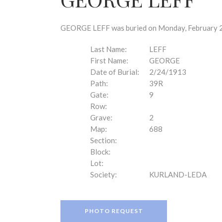
disabilities
who
are
GEORGE LEFF was buried on Monday, February 24
using
a
Last Name:
LEFF
screen
First Name:
GEORGE
reader;
Date of Burial:
2/24/1913
Press
Path:
39R
Control-
Gate:
9
F10
Row:
to
Grave:
2
open
Map:
688
an
Section:
accessibility
Block:
menu.
Lot:
Society:
KURLAND-LEDA
PHOTO REQUEST