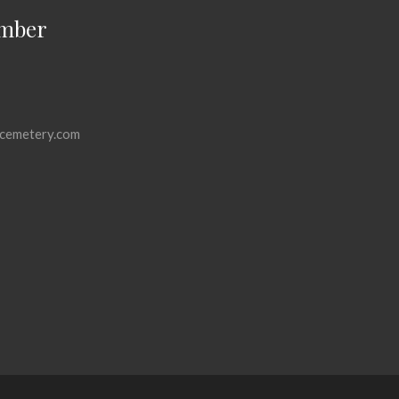
mber
cemetery.com