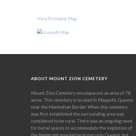
View Printable Map
ABOUT MOUNT ZION CEMETERY
Mount Zion Cemetery encompasses an area of 78
acres. This cemetery is located in Maspeth, Queens
near the Manhattan Border. When this cemetery
was first established the surrounding area was
considered to be rural. There was an ongoing need
for burial spaces to accommodate the explosion of
the immigrant population in not only Queens, but