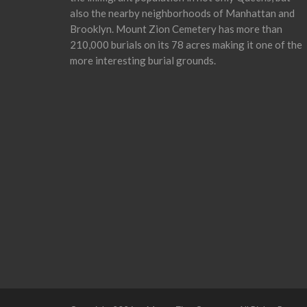
also the nearby neighborhoods of Manhattan and
Brooklyn. Mount Zion Cemetery has more than
210,000 burials on its 78 acres making it one of the
more interesting burial grounds.