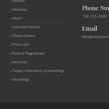
History
Phone Nu
Holidays
718-335-2500
Hours
Email
Interment Search
Photo Gallery
info@mountzion
Price Lists
Rules & Regulations
Societies
Today's Interments & Unveilings
Unveilings