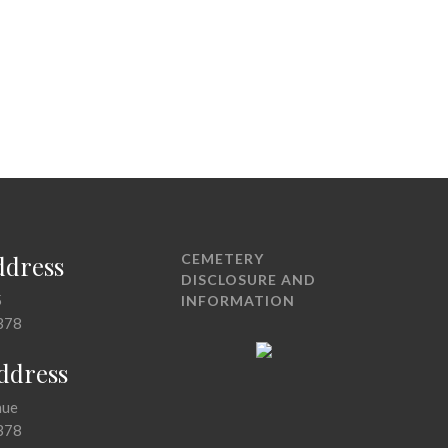
ddress
CEMETERY
DISCLOSURE AND
5
INFORMATION
378
Address
nue
378