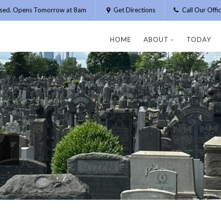
osed. Opens Tomorrow at 8am
Get Directions
Call Our Off
HOME
ABOUT
TODAY