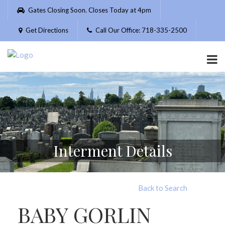
Please
Gates Closing Soon. Closes Today at 4pm
note:
This
Get Directions
Call Our Office: 718-335-2500
website
includes
an
accessibility
system.
Interment Details
Back to Search
BABY GORLIN