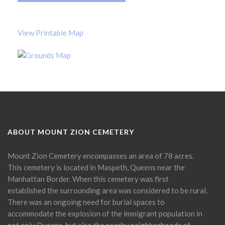
View Printable Map
ABOUT MOUNT ZION CEMETERY
Mount Zion Cemetery encompasses an area of 78 acres.
This cemetery is located in Maspeth, Queens near the
Manhattan Border. When this cemetery was first
established the surrounding area was considered to be rural.
There was an ongoing need for burial spaces to
accommodate the explosion of the immigrant population in
not only Queens, but also the nearby neighborhoods of