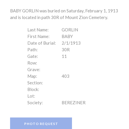
BABY GORLIN was buried on Saturday, February 1, 1913
and is located in path 30R of Mount Zion Cemetery.
Last Name:
GORLIN
First Name:
BABY
Date of Burial:
2/1/1913
Path:
30R
Gate:
11
Row:
Grave:
Map:
403
Section:
Block:
Lot:
Society:
BEREZINER
PHOTO REQUEST