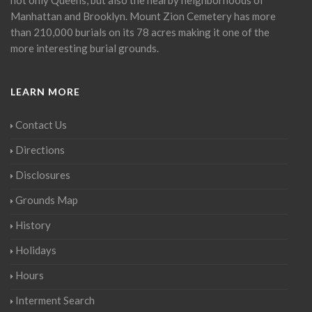
Manhattan and Brooklyn. Mount Zion Cemetery has more
than 210,000 burials on its 78 acres making it one of the
more interesting burial grounds.
LEARN MORE
Contact Us
Directions
Disclosures
Grounds Map
History
Holidays
Hours
Interment Search