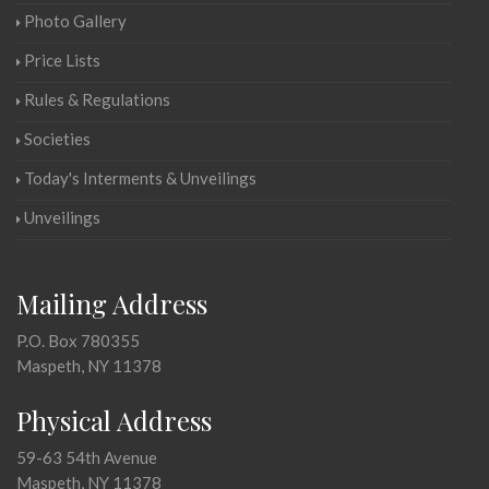
Photo Gallery
Price Lists
Rules & Regulations
Societies
Today's Interments & Unveilings
Unveilings
Mailing Address
P.O. Box 780355
Maspeth, NY 11378
Physical Address
59-63 54th Avenue
Maspeth, NY 11378