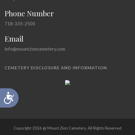
Phone Number
718-335-2500
Email
info@mountzioncemetery.com
CEMETERY DISCLOSURE AND INFORMATION
Accessibility
Copyright 2026 @ Mount Zion Cemetery, All Rights Reserved