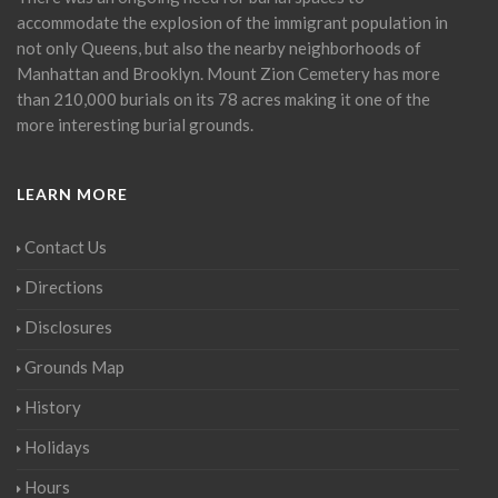
accommodate the explosion of the immigrant population in
not only Queens, but also the nearby neighborhoods of
Manhattan and Brooklyn. Mount Zion Cemetery has more
than 210,000 burials on its 78 acres making it one of the
more interesting burial grounds.
LEARN MORE
Contact Us
Directions
Disclosures
Grounds Map
History
Holidays
Hours