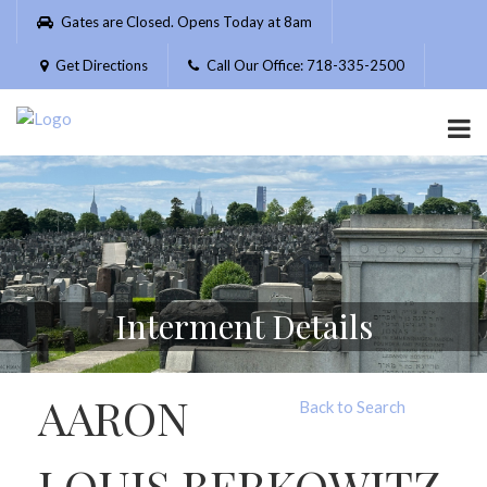
Please
Gates are Closed. Opens Today at 8am
note:
This
Get Directions
Call Our Office: 718-335-2500
website
includes
an
accessibility
system.
Interment Details
AARON
Back to Search
LOUIS BERKOWITZ