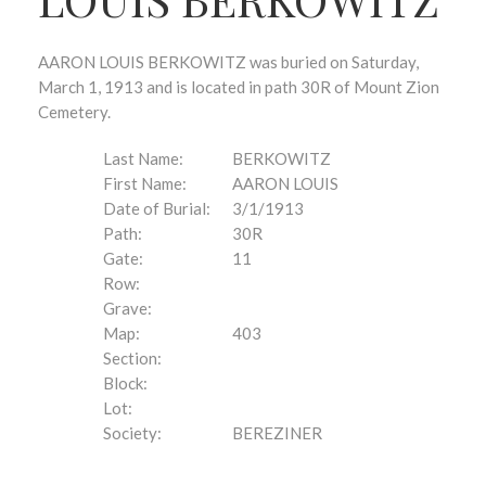
AARON LOUIS BERKOWITZ was buried on Saturday,
March 1, 1913 and is located in path 30R of Mount Zion
Cemetery.
Last Name:
BERKOWITZ
First Name:
AARON LOUIS
Date of Burial:
3/1/1913
Path:
30R
Gate:
11
Row:
Grave:
Map:
403
Section:
Block:
Lot:
Society:
BEREZINER