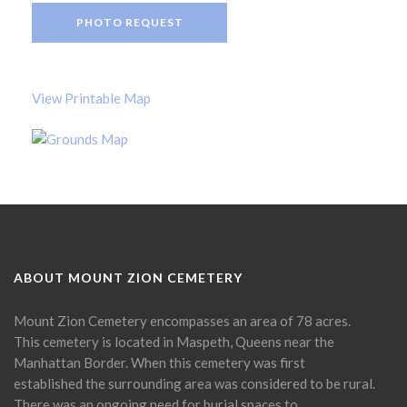
PHOTO REQUEST
View Printable Map
ABOUT MOUNT ZION CEMETERY
Mount Zion Cemetery encompasses an area of 78 acres.
This cemetery is located in Maspeth, Queens near the
Manhattan Border. When this cemetery was first
established the surrounding area was considered to be rural.
There was an ongoing need for burial spaces to