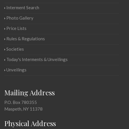
Interment Search
Photo Gallery
Price Lists
Rules & Regulations
Societies
Today's Interments & Unveilings
Unveilings
Mailing Address
P.O. Box 780355
Maspeth, NY 11378
Physical Address