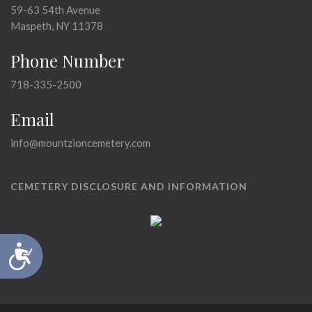
59-63 54th Avenue
Maspeth, NY 11378
Phone Number
718-335-2500
Email
info@mountzioncemetery.com
CEMETERY DISCLOSURE AND INFORMATION
Accessibility