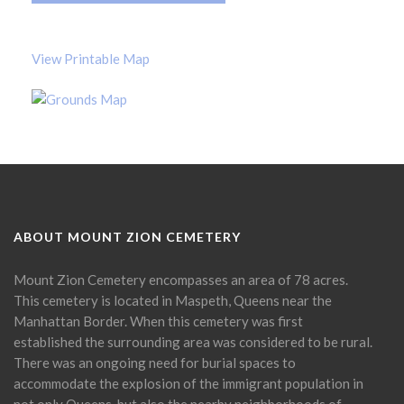
View Printable Map
ABOUT MOUNT ZION CEMETERY
Mount Zion Cemetery encompasses an area of 78 acres.
This cemetery is located in Maspeth, Queens near the
Manhattan Border. When this cemetery was first
established the surrounding area was considered to be rural.
There was an ongoing need for burial spaces to
accommodate the explosion of the immigrant population in
not only Queens, but also the nearby neighborhoods of