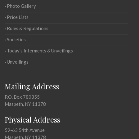
Photo Gallery
Price Lists
Rules & Regulations
Societies
Today's Interments & Unveilings
Unveilings
Mailing Address
P.O. Box 780355
Maspeth, NY 11378
Physical Address
59-63 54th Avenue
Maspeth, NY 11378