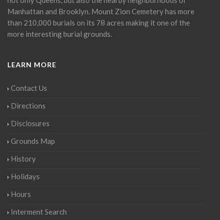
Manhattan and Brooklyn. Mount Zion Cemetery has more
than 210,000 burials on its 78 acres making it one of the
more interesting burial grounds.
LEARN MORE
Contact Us
Directions
Disclosures
Grounds Map
History
Holidays
Hours
Interment Search