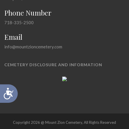
Phone Number
718-335-2500
Email
info@mountzioncemetery.com
CEMETERY DISCLOSURE AND INFORMATION
Accessibility
Copyright 2026 @ Mount Zion Cemetery, All Rights Reserved