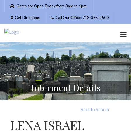
Please
Gates are Open Today from 8am to 4pm
note:
This
Get Directions
Call Our Office: 718-335-2500
website
includes
an
accessibility
system.
Interment Details
Back to Search
LENA ISRAEL