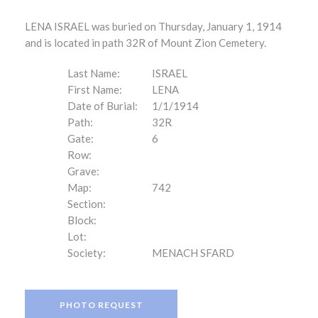
LENA ISRAEL was buried on Thursday, January 1, 1914
and is located in path 32R of Mount Zion Cemetery.
Last Name:
ISRAEL
First Name:
LENA
Date of Burial:
1/1/1914
Path:
32R
Gate:
6
Row:
Grave:
Map:
742
Section:
Block:
Lot:
Society:
MENACH SFARD
PHOTO REQUEST