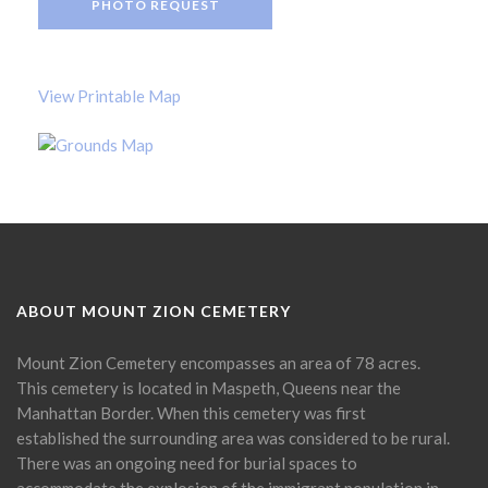
PHOTO REQUEST
View Printable Map
ABOUT MOUNT ZION CEMETERY
Mount Zion Cemetery encompasses an area of 78 acres.
This cemetery is located in Maspeth, Queens near the
Manhattan Border. When this cemetery was first
established the surrounding area was considered to be rural.
There was an ongoing need for burial spaces to
accommodate the explosion of the immigrant population in