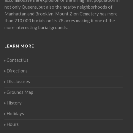
not only Queens, but also the nearby neighborhoods of
Manhattan and Brooklyn. Mount Zion Cemetery has more
than 210,000 burials on its 78 acres making it one of the
more interesting burial grounds.
LEARN MORE
Contact Us
Directions
Disclosures
Grounds Map
History
Holidays
Hours