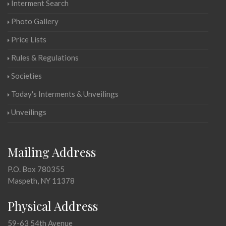
Interment Search
Photo Gallery
Price Lists
Rules & Regulations
Societies
Today's Interments & Unveilings
Unveilings
Mailing Address
P.O. Box 780355
Maspeth, NY 11378
Physical Address
59-63 54th Avenue