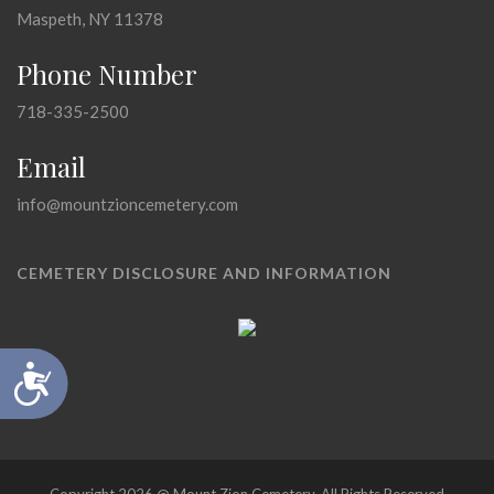
Maspeth, NY 11378
Phone Number
718-335-2500
Email
info@mountzioncemetery.com
CEMETERY DISCLOSURE AND INFORMATION
Accessibility
Copyright 2026 @ Mount Zion Cemetery, All Rights Reserved