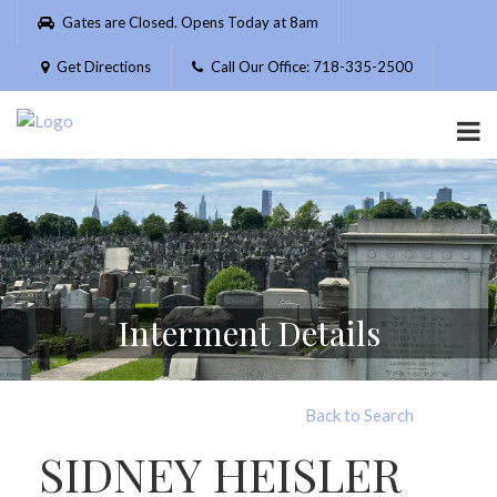
Please
Gates are Closed. Opens Today at 8am
note:
This
Get Directions
Call Our Office: 718-335-2500
website
includes
an
accessibility
system.
Interment Details
Back to Search
SIDNEY HEISLER