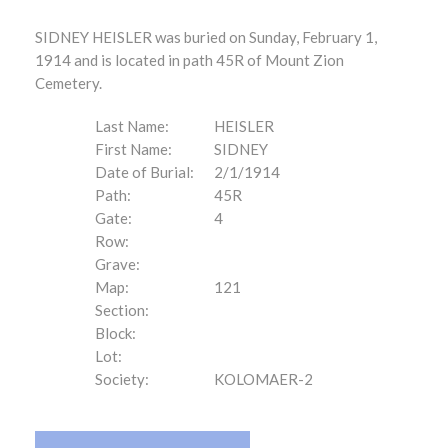
SIDNEY HEISLER was buried on Sunday, February 1,
1914 and is located in path 45R of Mount Zion
Cemetery.
Last Name:
HEISLER
First Name:
SIDNEY
Date of Burial:
2/1/1914
Path:
45R
Gate:
4
Row:
Grave:
Map:
121
Section:
Block:
Lot:
Society:
KOLOMAER-2