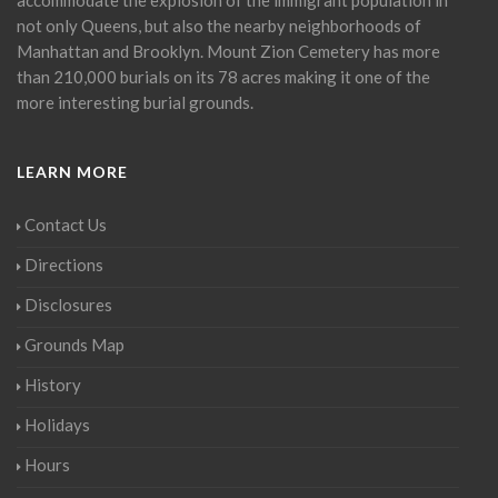
not only Queens, but also the nearby neighborhoods of
Manhattan and Brooklyn. Mount Zion Cemetery has more
than 210,000 burials on its 78 acres making it one of the
more interesting burial grounds.
LEARN MORE
Contact Us
Directions
Disclosures
Grounds Map
History
Holidays
Hours