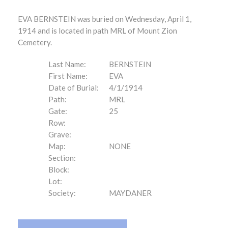
EVA BERNSTEIN was buried on Wednesday, April 1,
1914 and is located in path MRL of Mount Zion
Cemetery.
Last Name:
BERNSTEIN
First Name:
EVA
Date of Burial:
4/1/1914
Path:
MRL
Gate:
25
Row:
Grave:
Map:
NONE
Section:
Block:
Lot:
Society:
MAYDANER