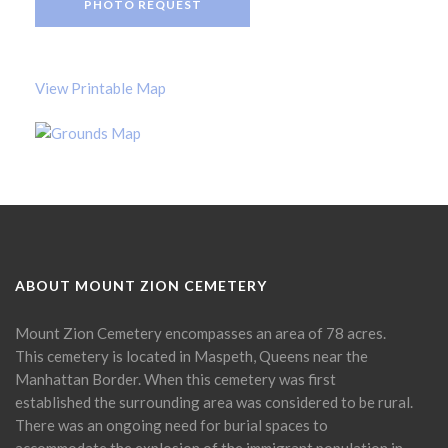
PHOTO REQUEST
View Printable Map
ABOUT MOUNT ZION CEMETERY
Mount Zion Cemetery encompasses an area of 78 acres.
This cemetery is located in Maspeth, Queens near the
Manhattan Border. When this cemetery was first
established the surrounding area was considered to be rural.
There was an ongoing need for burial spaces to
accommodate the explosion of the immigrant population in