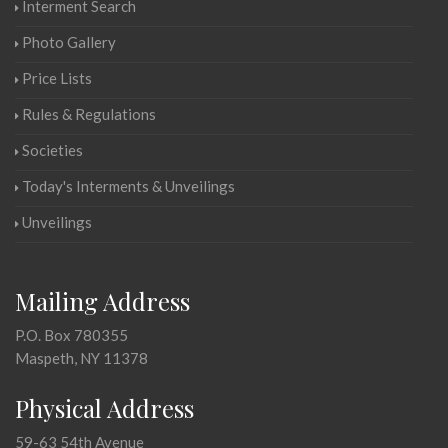
Interment Search
Photo Gallery
Price Lists
Rules & Regulations
Societies
Today's Interments & Unveilings
Unveilings
Mailing Address
P.O. Box 780355
Maspeth, NY 11378
Physical Address
59-63 54th Avenue