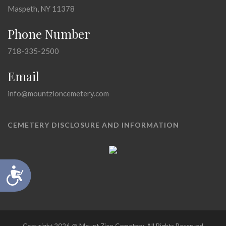
Maspeth, NY 11378
Phone Number
718-335-2500
Email
info@mountzioncemetery.com
CEMETERY DISCLOSURE AND INFORMATION
Accessibility
Copyright 2026 @ Mount Zion Cemetery, All Rights Reserved