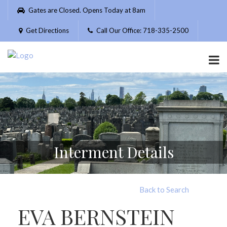
Please
Gates are Closed. Opens Today at 8am
note:
This
Get Directions
Call Our Office: 718-335-2500
website
includes
an
accessibility
system.
Interment Details
Back to Search
EVA BERNSTEIN