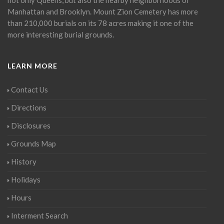
Manhattan and Brooklyn. Mount Zion Cemetery has more
than 210,000 burials on its 78 acres making it one of the
more interesting burial grounds.
LEARN MORE
Contact Us
Directions
Disclosures
Grounds Map
History
Holidays
Hours
Interment Search