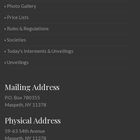
Photo Gallery
Price Lists
Rules & Regulations
Societies
Today's Interments & Unveilings
Unveilings
Mailing Address
P.O. Box 780355
Maspeth, NY 11378
Physical Address
59-63 54th Avenue
Maspeth, NY 11378