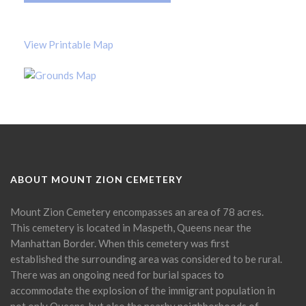
View Printable Map
ABOUT MOUNT ZION CEMETERY
Mount Zion Cemetery encompasses an area of 78 acres.
This cemetery is located in Maspeth, Queens near the
Manhattan Border. When this cemetery was first
established the surrounding area was considered to be rural.
There was an ongoing need for burial spaces to
accommodate the explosion of the immigrant population in
not only Queens, but also the nearby neighborhoods of