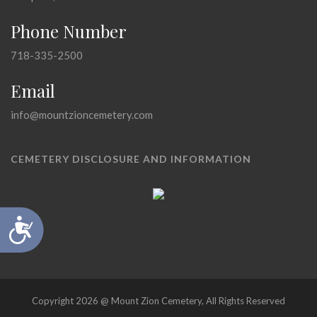
Phone Number
718-335-2500
Email
info@mountzioncemetery.com
CEMETERY DISCLOSURE AND INFORMATION
Accessibility
Copyright 2026 @ Mount Zion Cemetery, All Rights Reserved