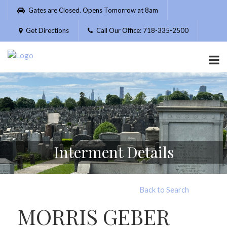
Please
Gates are Closed. Opens Tomorrow at 8am
note:
This
Get Directions
Call Our Office: 718-335-2500
website
includes
an
accessibility
system.
Interment Details
Back to Search
MORRIS GEBER