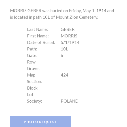
MORRIS GEBER was buried on Friday, May 1, 1914 and
is located in path 10L of Mount Zion Cemetery.
Last Name:
GEBER
First Name:
MORRIS
Date of Burial:
5/1/1914
Path:
10L
Gate:
6
Row:
Grave:
Map:
424
Section:
Block:
Lot:
Society:
POLAND
PHOTO REQUEST