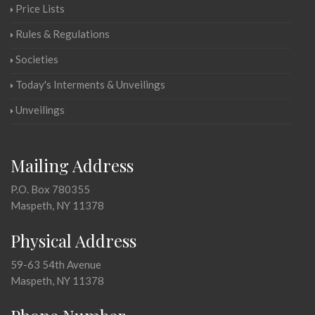
Price Lists
Rules & Regulations
Societies
Today's Interments & Unveilings
Unveilings
Mailing Address
P.O. Box 780355
Maspeth, NY 11378
Physical Address
59-63 54th Avenue
Maspeth, NY 11378