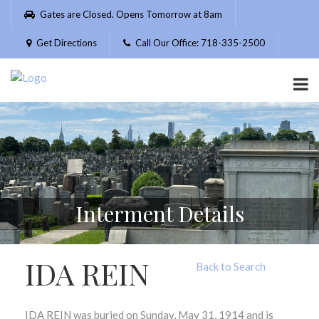
Please
Gates are Closed. Opens Tomorrow at 8am
note:
This
Get Directions
Call Our Office: 718-335-2500
website
includes
an
accessibility
system.
Interment Details
IDA REIN
Back to Search
IDA REIN was buried on Sunday, May 31, 1914 and is