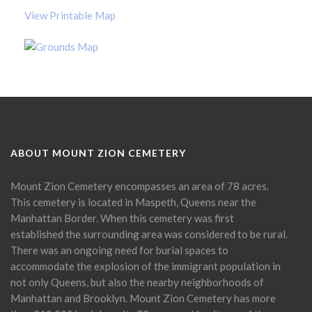
View Printable Map
ABOUT MOUNT ZION CEMETERY
Mount Zion Cemetery encompasses an area of 78 acres.
This cemetery is located in Maspeth, Queens near the
Manhattan Border. When this cemetery was first
established the surrounding area was considered to be rural.
There was an ongoing need for burial spaces to
accommodate the explosion of the immigrant population in
not only Queens, but also the nearby neighborhoods of
Manhattan and Brooklyn. Mount Zion Cemetery has more