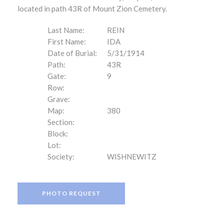
located in path 43R of Mount Zion Cemetery.
Last Name:
REIN
First Name:
IDA
Date of Burial:
5/31/1914
Path:
43R
Gate:
9
Row:
Grave:
Map:
380
Section:
Block:
Lot:
Society:
WISHNEWITZ
PHOTO REQUEST