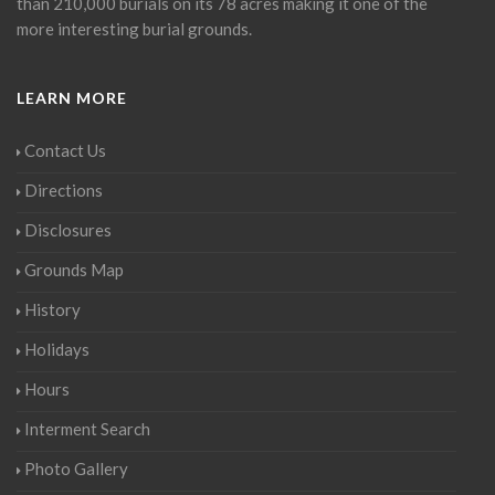
than 210,000 burials on its 78 acres making it one of the
more interesting burial grounds.
LEARN MORE
Contact Us
Directions
Disclosures
Grounds Map
History
Holidays
Hours
Interment Search
Photo Gallery