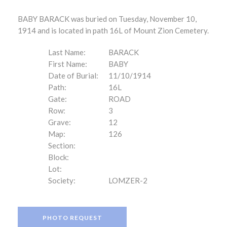
BABY BARACK was buried on Tuesday, November 10,
1914 and is located in path 16L of Mount Zion Cemetery.
Last Name:
BARACK
First Name:
BABY
Date of Burial:
11/10/1914
Path:
16L
Gate:
ROAD
Row:
3
Grave:
12
Map:
126
Section:
Block:
Lot:
Society:
LOMZER-2
PHOTO REQUEST