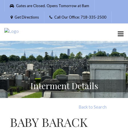
Please
Gates are Closed. Opens Tomorrow at 8am
note:
This
Get Directions
Call Our Office: 718-335-2500
website
includes
an
accessibility
system.
Interment Details
Back to Search
BABY BARACK