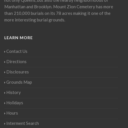
Manhattan and Brooklyn. Mount Zion Cemetery has more
than 210,000 burials on its 78 acres making it one of the
more interesting burial grounds.
LEARN MORE
Contact Us
Directions
Disclosures
Grounds Map
History
Holidays
Hours
Interment Search