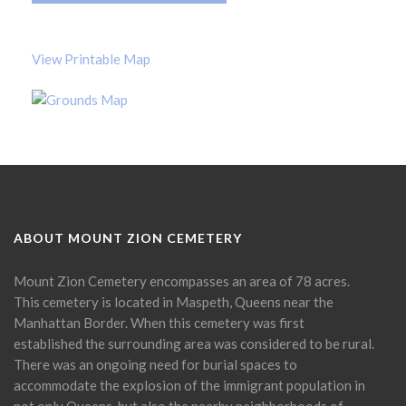
View Printable Map
ABOUT MOUNT ZION CEMETERY
Mount Zion Cemetery encompasses an area of 78 acres.
This cemetery is located in Maspeth, Queens near the
Manhattan Border. When this cemetery was first
established the surrounding area was considered to be rural.
There was an ongoing need for burial spaces to
accommodate the explosion of the immigrant population in
not only Queens, but also the nearby neighborhoods of