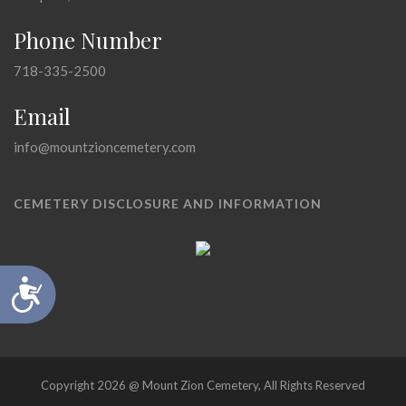
Phone Number
718-335-2500
Email
info@mountzioncemetery.com
CEMETERY DISCLOSURE AND INFORMATION
Accessibility
Copyright 2026 @ Mount Zion Cemetery, All Rights Reserved