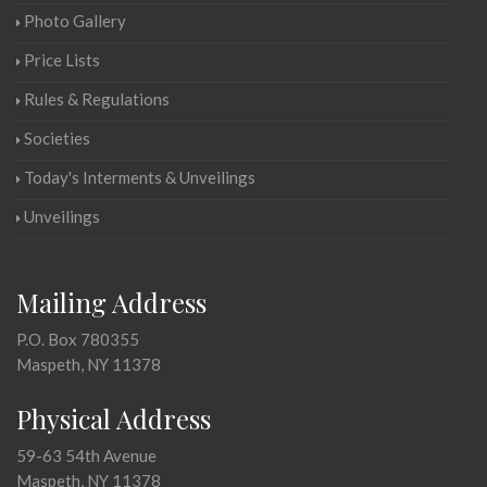
Photo Gallery
Price Lists
Rules & Regulations
Societies
Today's Interments & Unveilings
Unveilings
Mailing Address
P.O. Box 780355
Maspeth, NY 11378
Physical Address
59-63 54th Avenue
Maspeth, NY 11378