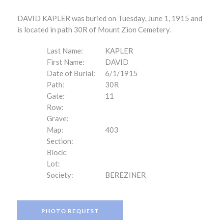
DAVID KAPLER was buried on Tuesday, June 1, 1915 and
is located in path 30R of Mount Zion Cemetery.
Last Name:
KAPLER
First Name:
DAVID
Date of Burial:
6/1/1915
Path:
30R
Gate:
11
Row:
Grave:
Map:
403
Section:
Block:
Lot:
Society:
BEREZINER
PHOTO REQUEST