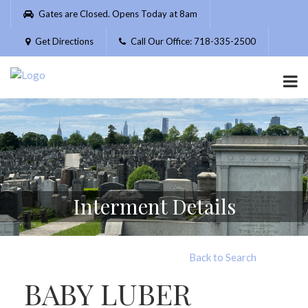
Please
Gates are Closed. Opens Today at 8am
note:
This
Get Directions
Call Our Office: 718-335-2500
website
includes
an
accessibility
system.
Interment Details
Back to Search
BABY LUBER