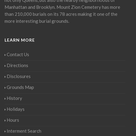
Manhattan and Brooklyn. Mount Zion Cemetery has more
than 210,000 burials on its 78 acres making it one of the
more interesting burial grounds.
LEARN MORE
Contact Us
Directions
Disclosures
Grounds Map
History
Holidays
Hours
Interment Search