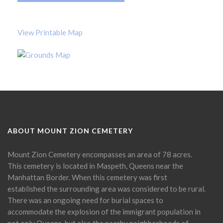
View Printable Map
ABOUT MOUNT ZION CEMETERY
Mount Zion Cemetery encompasses an area of 78 acres.
This cemetery is located in Maspeth, Queens near the
Manhattan Border. When this cemetery was first
established the surrounding area was considered to be rural.
There was an ongoing need for burial spaces to
accommodate the explosion of the immigrant population in
not only Queens, but also the nearby neighborhoods of