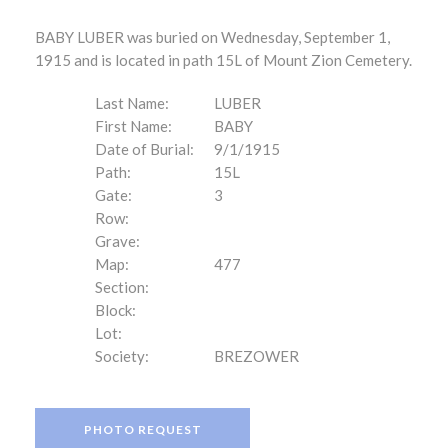
BABY LUBER was buried on Wednesday, September 1,
1915 and is located in path 15L of Mount Zion Cemetery.
Last Name:
LUBER
First Name:
BABY
Date of Burial:
9/1/1915
Path:
15L
Gate:
3
Row:
Grave:
Map:
477
Section:
Block:
Lot:
Society:
BREZOWER
PHOTO REQUEST