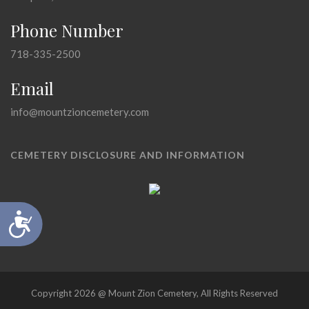
Phone Number
718-335-2500
Email
info@mountzioncemetery.com
CEMETERY DISCLOSURE AND INFORMATION
Accessibility
Copyright 2026 @ Mount Zion Cemetery, All Rights Reserved