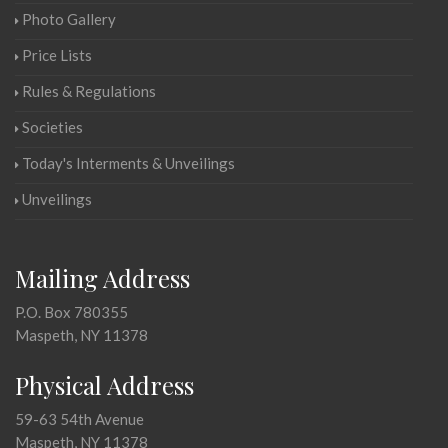
Photo Gallery
Price Lists
Rules & Regulations
Societies
Today's Interments & Unveilings
Unveilings
Mailing Address
P.O. Box 780355
Maspeth, NY 11378
Physical Address
59-63 54th Avenue
Maspeth, NY 11378