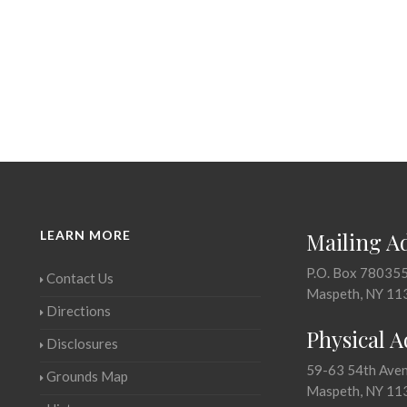
LEARN MORE
Mailing A
P.O. Box 78035
Contact Us
Maspeth, NY 11
Directions
Physical 
Disclosures
59-63 54th Ave
Grounds Map
Maspeth, NY 11