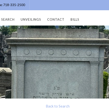
ice: 718-335-2500
SEARCH
UNVEILINGS
CONTACT
BILLS
Back to Search