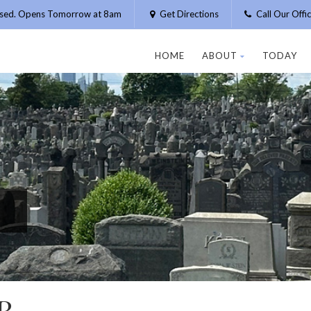
osed. Opens Tomorrow at 8am
Get Directions
Call Our Off
HOME
ABOUT
TODAY
R