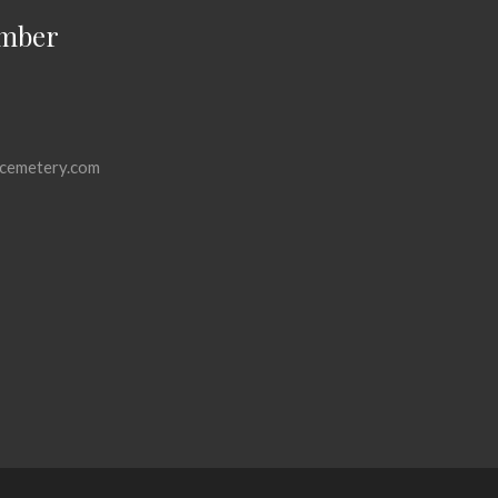
mber
cemetery.com