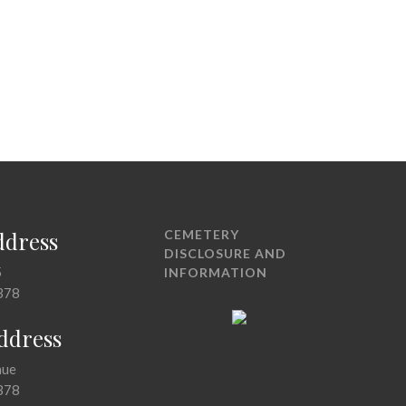
ddress
CEMETERY
DISCLOSURE AND
5
INFORMATION
378
Address
nue
378