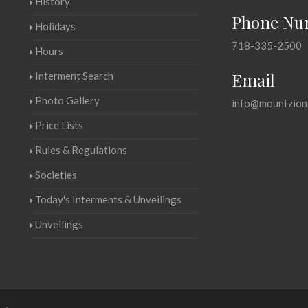
History
Phone Nu
Holidays
718-335-2500
Hours
Email
Interment Search
Photo Gallery
info@mountzion
Price Lists
Rules & Regulations
Societies
Today's Interments & Unveilings
Unveilings