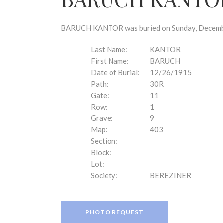
disabilities
who
are
BARUCH KANTOR was buried on Sunday, December 
using
a
Last Name:
KANTOR
screen
First Name:
BARUCH
reader;
Date of Burial:
12/26/1915
Press
Path:
30R
Control-
Gate:
11
F10
Row:
1
to
Grave:
9
open
Map:
403
an
Section:
accessibility
Block:
menu.
Lot:
Society:
BEREZINER
PHOTO REQUEST