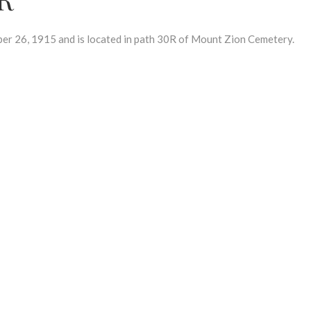
26, 1915 and is located in path 30R of Mount Zion Cemetery.