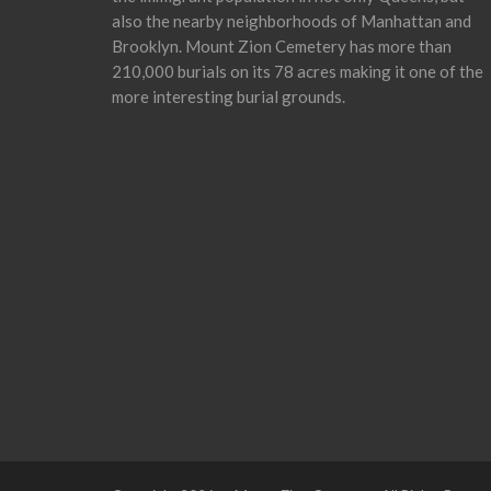
also the nearby neighborhoods of Manhattan and
Brooklyn. Mount Zion Cemetery has more than
210,000 burials on its 78 acres making it one of the
more interesting burial grounds.