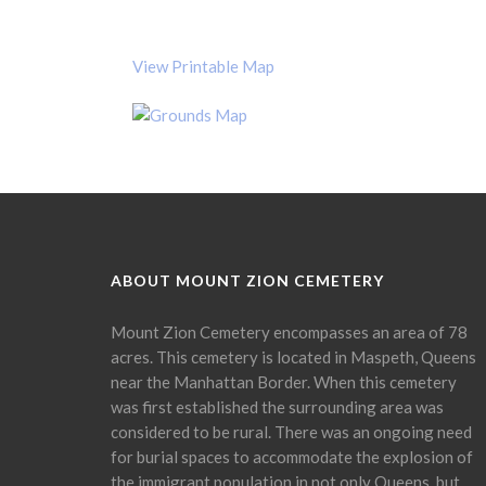
View Printable Map
ABOUT MOUNT ZION CEMETERY
Mount Zion Cemetery encompasses an area of 78
acres. This cemetery is located in Maspeth, Queens
near the Manhattan Border. When this cemetery
was first established the surrounding area was
considered to be rural. There was an ongoing need
for burial spaces to accommodate the explosion of
the immigrant population in not only Queens, but