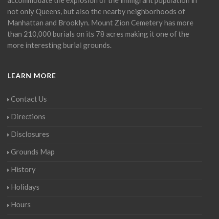
not only Queens, but also the nearby neighborhoods of
Manhattan and Brooklyn. Mount Zion Cemetery has more
than 210,000 burials on its 78 acres making it one of the
more interesting burial grounds.
LEARN MORE
Contact Us
Directions
Disclosures
Grounds Map
History
Holidays
Hours