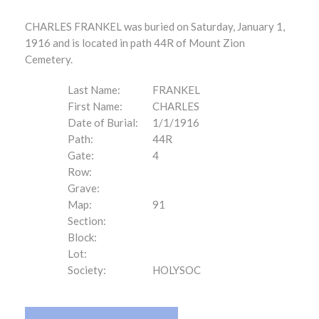
CHARLES FRANKEL was buried on Saturday, January 1,
1916 and is located in path 44R of Mount Zion
Cemetery.
Last Name:
FRANKEL
First Name:
CHARLES
Date of Burial:
1/1/1916
Path:
44R
Gate:
4
Row:
Grave:
Map:
91
Section:
Block:
Lot:
Society:
HOLYSOC