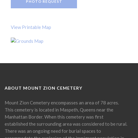
PHOTO REQUEST
View Printable Map
ABOUT MOUNT ZION CEMETERY
Mount Zion Cemetery encompasses an area of 78 acres.
This cemetery is located in Maspeth, Queens near the
Manhattan Border. When this cemetery was first
established the surrounding area was considered to be rural.
There was an ongoing need for burial spaces to
accommodate the explosion of the immigrant population in