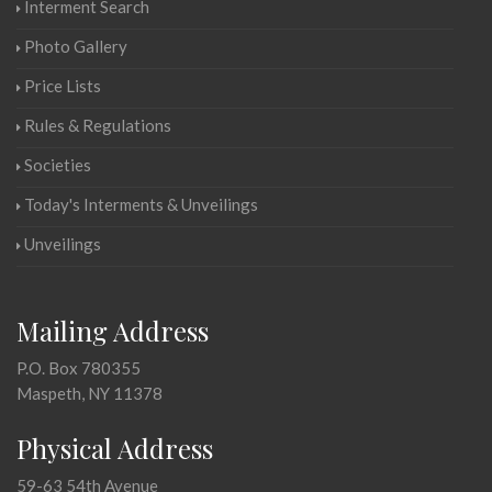
Interment Search
Photo Gallery
Price Lists
Rules & Regulations
Societies
Today's Interments & Unveilings
Unveilings
Mailing Address
P.O. Box 780355
Maspeth, NY 11378
Physical Address
59-63 54th Avenue