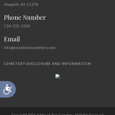
Maspeth, NY 11378
Phone Number
718-335-2500
Email
info@mountzioncemetery.com
CEMETERY DISCLOSURE AND INFORMATION
Accessibility
Copyright 2026 @ Mount Zion Cemetery, All Rights Reserved