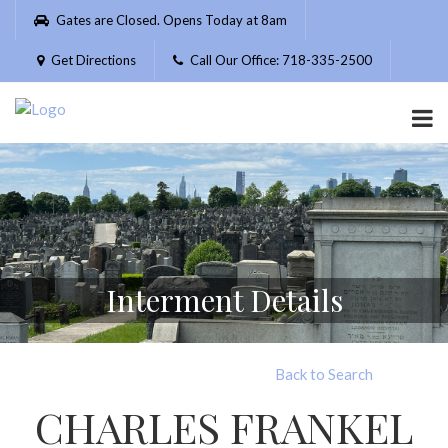
Please
Gates are Closed. Opens Today at 8am
note:
This
Get Directions
Call Our Office: 718-335-2500
website
includes
an
accessibility
system.
Interment Details
Back to Search
CHARLES FRANKEL