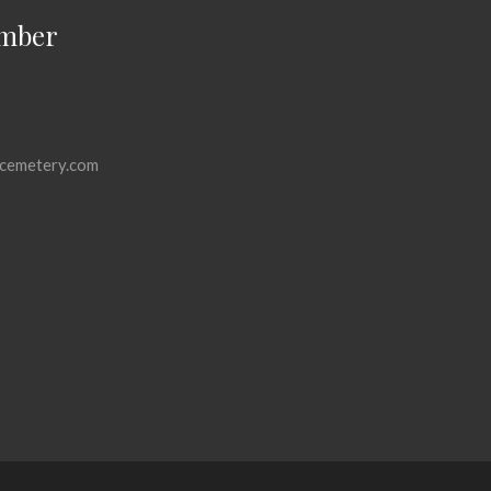
mber
cemetery.com