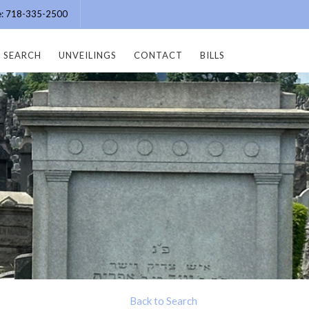
ce: 718-335-2500
SEARCH
UNVEILINGS
CONTACT
BILLS
Back to Search