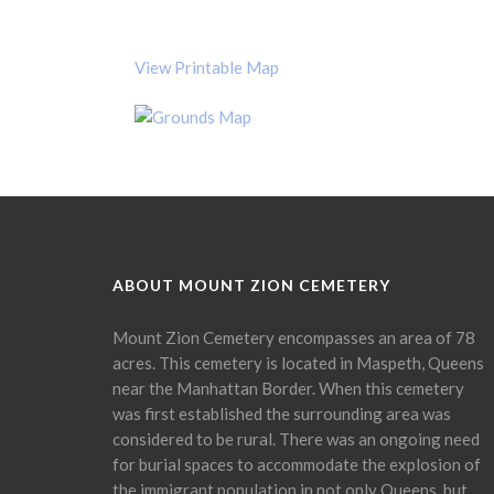
View Printable Map
ABOUT MOUNT ZION CEMETERY
Mount Zion Cemetery encompasses an area of 78
acres. This cemetery is located in Maspeth, Queens
near the Manhattan Border. When this cemetery
was first established the surrounding area was
considered to be rural. There was an ongoing need
for burial spaces to accommodate the explosion of
the immigrant population in not only Queens, but