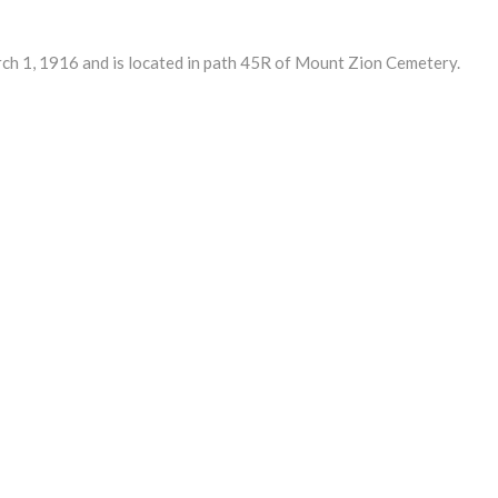
1, 1916 and is located in path 45R of Mount Zion Cemetery.