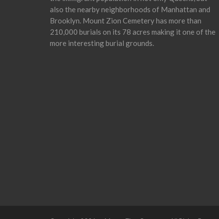
also the nearby neighborhoods of Manhattan and
Brooklyn. Mount Zion Cemetery has more than
210,000 burials on its 78 acres making it one of the
more interesting burial grounds.