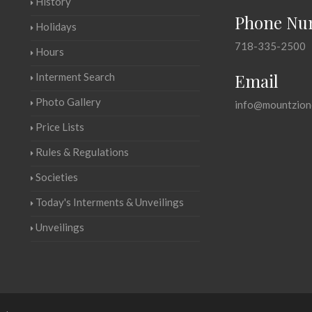
History
Phone Nu
Holidays
718-335-2500
Hours
Email
Interment Search
Photo Gallery
info@mountzion
Price Lists
Rules & Regulations
Societies
Today's Interments & Unveilings
Unveilings