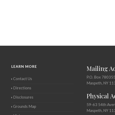
LEARN MORE
Mailing A
P.O. Box 78035
Contact Us
Maspeth, NY 11
Directions
Physical 
Disclosures
59-63 54th Ave
Grounds Map
Maspeth, NY 11