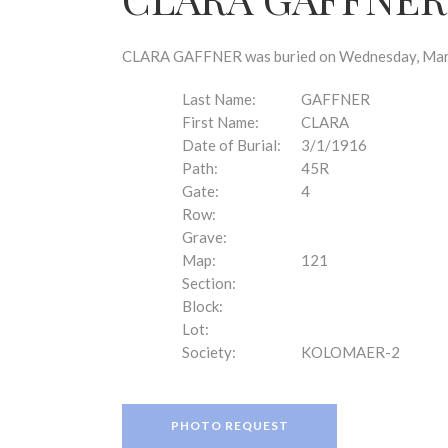
disabilities
who
are
CLARA GAFFNER was buried on Wednesday, March 
using
a
Last Name:
GAFFNER
screen
First Name:
CLARA
reader;
Date of Burial:
3/1/1916
Press
Path:
45R
Control-
Gate:
4
F10
Row:
to
Grave:
open
Map:
121
an
Section:
accessibility
Block:
menu.
Lot:
Society:
KOLOMAER-2
PHOTO REQUEST