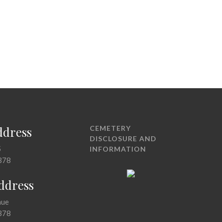
ddress
CEMETERY
DISCLOSURE AND
5
INFORMATION
378
Address
nue
378