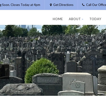
g Soon. Closes Today at 4pm
Get Directions
Call Our Offi
HOME
ABOUT
TODAY