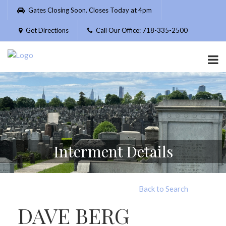
Please
Gates Closing Soon. Closes Today at 4pm
note:
This
Get Directions
Call Our Office: 718-335-2500
website
includes
an
accessibility
system.
Interment Details
Back to Search
DAVE BERG