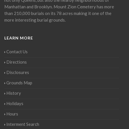
Manhattan and Brooklyn. Mount Zion Cemetery has more
than 210,000 burials on its 78 acres making it one of the
more interesting burial grounds.
LEARN MORE
Contact Us
Directions
Disclosures
Grounds Map
History
Holidays
Hours
Interment Search