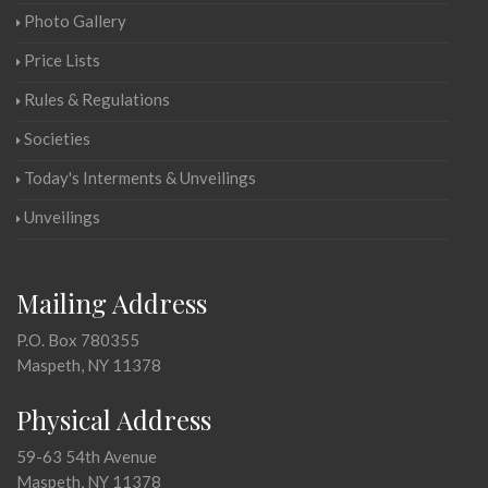
Photo Gallery
Price Lists
Rules & Regulations
Societies
Today's Interments & Unveilings
Unveilings
Mailing Address
P.O. Box 780355
Maspeth, NY 11378
Physical Address
59-63 54th Avenue
Maspeth, NY 11378