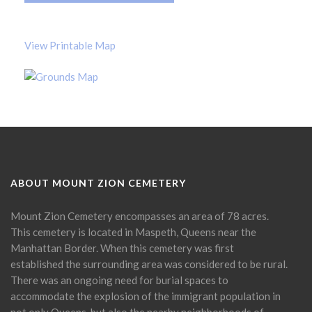
View Printable Map
ABOUT MOUNT ZION CEMETERY
Mount Zion Cemetery encompasses an area of 78 acres.
This cemetery is located in Maspeth, Queens near the
Manhattan Border. When this cemetery was first
established the surrounding area was considered to be rural.
There was an ongoing need for burial spaces to
accommodate the explosion of the immigrant population in
not only Queens, but also the nearby neighborhoods of