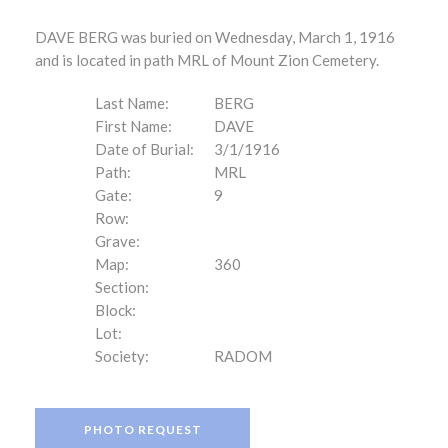
DAVE BERG was buried on Wednesday, March 1, 1916
and is located in path MRL of Mount Zion Cemetery.
Last Name:
BERG
First Name:
DAVE
Date of Burial:
3/1/1916
Path:
MRL
Gate:
9
Row:
Grave:
Map:
360
Section:
Block:
Lot:
Society:
RADOM
PHOTO REQUEST