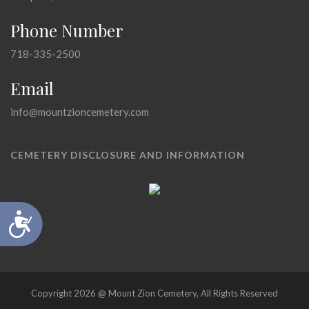
Phone Number
718-335-2500
Email
info@mountzioncemetery.com
CEMETERY DISCLOSURE AND INFORMATION
Accessibility
Copyright 2026 @ Mount Zion Cemetery, All Rights Reserved