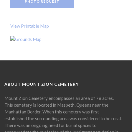
PHOTO REQUEST
View Printable Map
ABOUT MOUNT ZION CEMETERY
Mount Zion Cemetery encompasses an area of 78 acres.
This cemetery is located in Maspeth, Queens near the
Manhattan Border. When this cemetery was first
established the surrounding area was considered to be rural.
There was an ongoing need for burial spaces to
accommodate the explosion of the immigrant population in