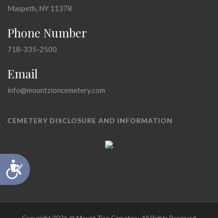
Maspeth, NY 11378
Phone Number
718-335-2500
Email
info@mountzioncemetery.com
CEMETERY DISCLOSURE AND INFORMATION
Accessibility
Copyright 2026 @ Mount Zion Cemetery, All Rights Reserved