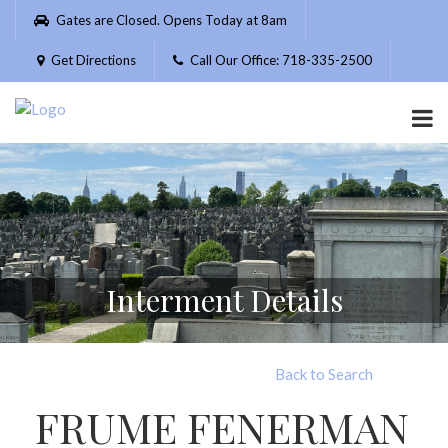
Please
Gates are Closed. Opens Today at 8am
note:
This
Get Directions
Call Our Office: 718-335-2500
website
includes
an
accessibility
system.
Interment Details
Back to Search
FRUME FENERMAN