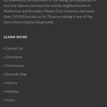
not only Queens, but also the nearby neighborhoods of
Manhattan and Brooklyn. Mount Zion Cemetery has more
than 210,000 burials on its 78 acres making it one of the
more interesting burial grounds.
LEARN MORE
Contact Us
Directions
Disclosures
Grounds Map
History
Holidays
Hours