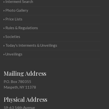
Interment Search
Photo Gallery
Price Lists
Rules & Regulations
Societies
Today's Interments & Unveilings
Unveilings
Mailing Address
P.O. Box 780355
Maspeth, NY 11378
Physical Address
59-63 54th Avenue