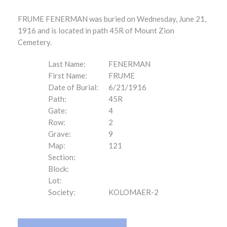
FRUME FENERMAN was buried on Wednesday, June 21,
1916 and is located in path 45R of Mount Zion
Cemetery.
Last Name:
FENERMAN
First Name:
FRUME
Date of Burial:
6/21/1916
Path:
45R
Gate:
4
Row:
2
Grave:
9
Map:
121
Section:
Block:
Lot:
Society:
KOLOMAER-2